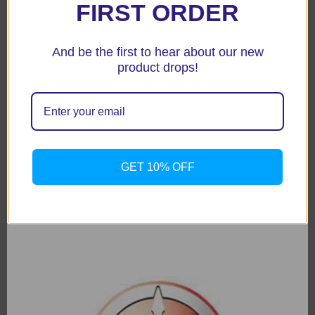
FIRST ORDER
And be the first to hear about our new
product drops!
GET 10% OFF