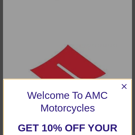
Welcome To AMC
Motorcycles
GET 10% OFF YOUR