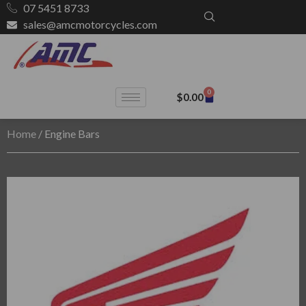
07 5451 8733
sales@amcmotorcycles.com
0
$
0.00
Home
/ Engine Bars