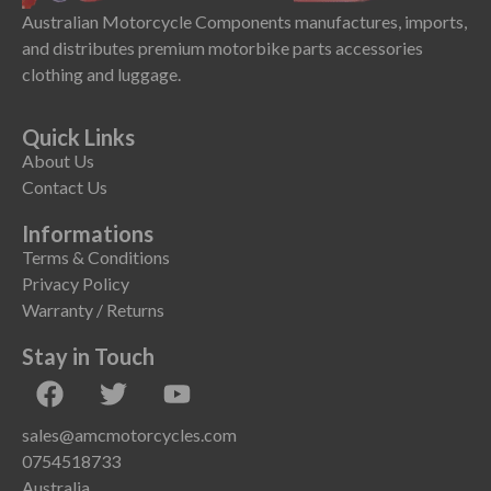
Australian Motorcycle Components manufactures, imports,
and distributes premium motorbike parts accessories
clothing and luggage.
Quick Links
About Us
Contact Us
Informations
Terms & Conditions
Privacy Policy
Warranty / Returns
Stay in Touch
sales@amcmotorcycles.com
0754518733
Australia