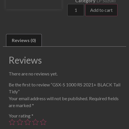
Category
LP Suzuki
Add to cart
Reviews (0)
Reviews
There are no reviews yet.
Be the first to review “GSX-S 1000 RS 2021+ BLACK Tail
Tidy”
Your email address will not be published.
Required fields
are marked
*
Your rating
*