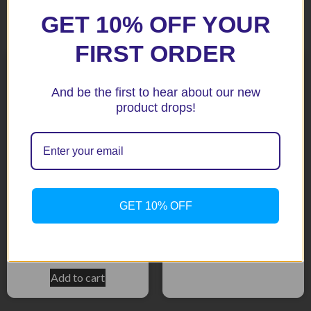
GET 10% OFF YOUR
Related products
FIRST ORDER
And be the first to hear about our new
product drops!
B-King 07+ Tail tidy
GET 10% OFF
SV650 16+ BLACK Tail Tidy
$
183.65
*New*
$
195.90
Add to cart
Add to cart