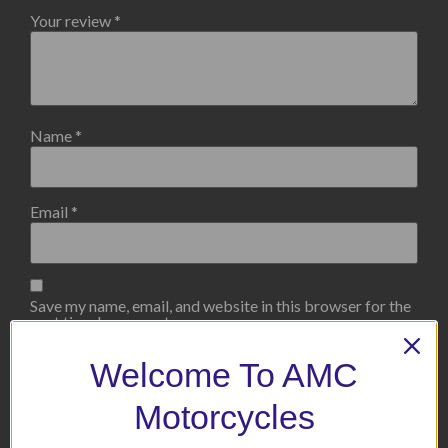
Your review
*
Name
*
Email
*
Save my name, email, and website in this browser for the
next time I comment.
Welcome To AMC
Motorcycles