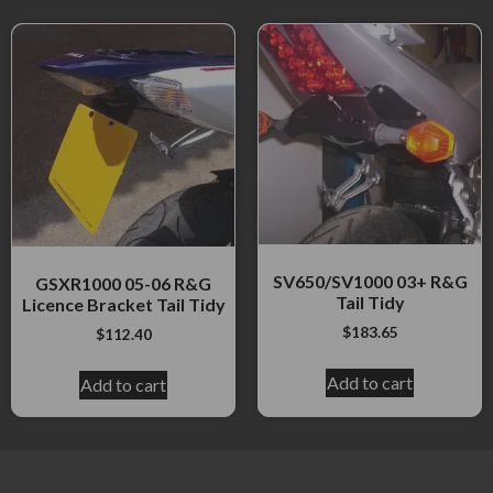
SV650/SV1000 03+ R&G
GSXR1000 05-06 R&G
Tail Tidy
Licence Bracket Tail Tidy
$
183.65
$
112.40
Add to cart
Add to cart