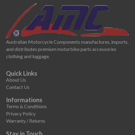
Australian Motorcycle Components manufactures, imports,
and distributes premium motorbike parts accessories
clothing and luggage.
Quick Links
About Us
Contact Us
Informations
Terms & Conditions
Privacy Policy
Warranty / Returns
Stay in Touch