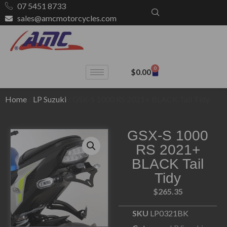
07 5451 8733
sales@amcmotorcycles.com
0
$
0.00
Home
/
LP Suzuki
/ GSX-S 1000 RS 2021+ BLACK Tail Tidy
GSX-S 1000
RS 2021+
BLACK Tail
Tidy
$
265.35
SKU
LP0321BK