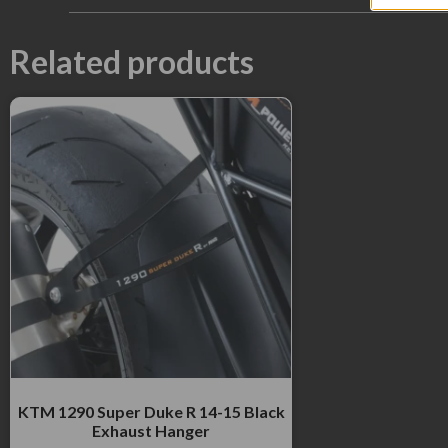
Related products
KTM 1290 Super Duke R 14-15 Black
Exhaust Hanger