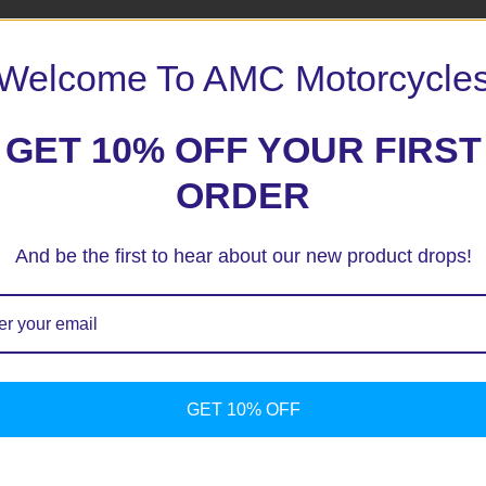
Welcome To AMC Motorcycle
GET 10% OFF YOUR FIRST
ORDER
And be the first to hear about our new product drops!
ext time I comment.
GET 10% OFF