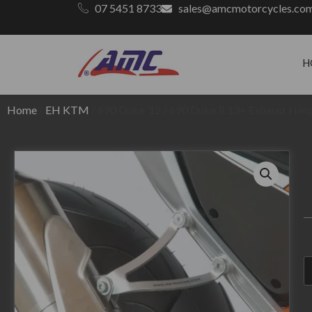
07 5451 8733
sales@amcmotorcycles.co
H
Home
/
EH KTM
/ 690 Duke ’12 / 690 Duke R 13+ Exhaust Hang