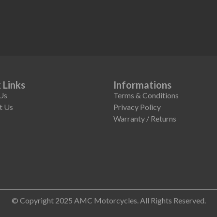
 Links
Informations
Us
Terms & Conditions
t Us
Privacy Policy
Warranty / Returns
© Copyright 2025 AMC Motorcycles. All Rights Reserved.