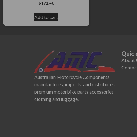
$
171.40
Add to cart
Quick
About 
Contac
Australian Motorcycle Components
manufactures, imports, and distributes
premium motorbike parts accessories
clothing and luggage.