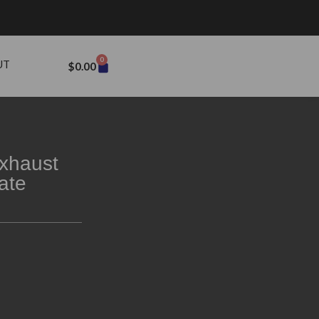
0
UT
$
0.00
xhaust
ate