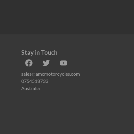
Stay in Touch
sales@amcmotorcycles.com
0754518733
Australia