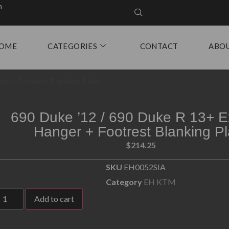
m
OME
CATEGORIES
CONTACT
ABO
er + Footrest Blanking Plate
690 Duke ’12 / 690 Duke R 13+ E
Hanger + Footrest Blanking Pl
$
214.25
SKU
EH0052SIA
Category
EH KTM
Add to cart