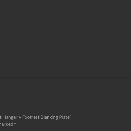
t Hanger + Footrest Blanking Plate”
 marked
*