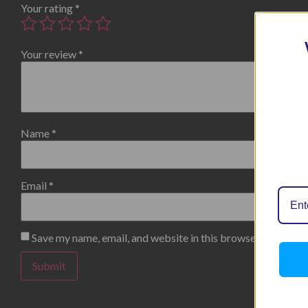
Your rating
*
Your review
*
Name
*
Email
*
Save my name, email, and website in this browser for the n