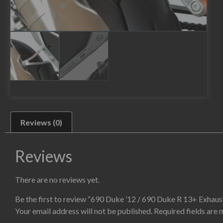
Reviews (0)
Reviews
There are no reviews yet.
Be the first to review “690 Duke ’12 / 690 Duke R 13+ Exhaus
Your email address will not be published.
Required fields are