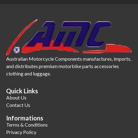
Australian Motorcycle Components manufactures, imports,
and distributes premium motorbike parts accessories
clothing and luggage.
Quick Links
About Us
Contact Us
Informations
Terms & Conditions
Privacy Policy