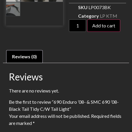
SKU
LP0073BK
Category
LP KTM
Add to cart
Reviews (0)
Reviews
There are no reviews yet.
Be the first to review “690 Enduro ’08- & SMC 690 ’08-
Black Tail Tidy C/W Tail Light”
Your email address will not be published.
Required fields
are marked
*