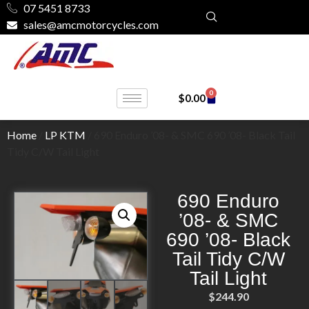
07 5451 8733
sales@amcmotorcycles.com
0
$
0.00
Home
/
LP KTM
/ 690 Enduro ’08- & SMC 690 ’08- Black Tail
Tidy C/W Tail Light
690 Enduro
’08- & SMC
690 ’08- Black
Tail Tidy C/W
Tail Light
$
244.90