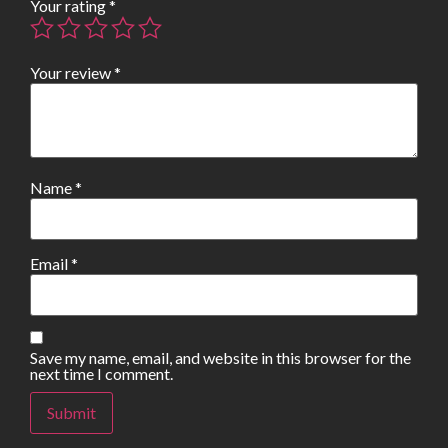
Your rating
*
Your review
*
Name
*
Email
*
Save my name, email, and website in this browser for the
next time I comment.