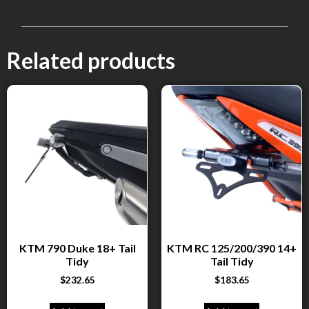
Related products
KTM 790 Duke 18+ Tail
KTM RC 125/200/390 14+
Tidy
Tail Tidy
$
232.65
$
183.65