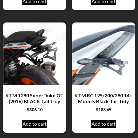
Add to cart
Add to cart
KTM 1290 SuperDuke GT
KTM RC 125/200/390 14+
(2016) BLACK Tail Tidy
Models Black Tail Tidy
$
306.10
$
183.65
Add to cart
Add to cart