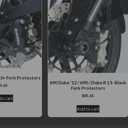
3+ Fork Protectors
690 Duke ’12 / 690 / Duke R 13- Black
5.65
Fork Protectors
$
85.65
to cart
Add to cart