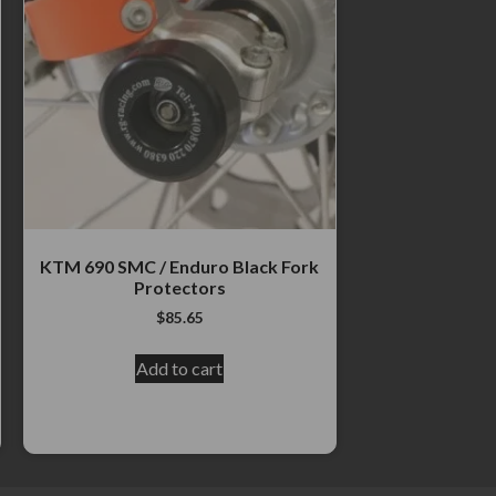
KTM 690 SMC / Enduro Black Fork
Protectors
$
85.65
Add to cart