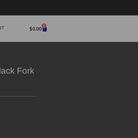
0
UT
$
0.00
lack Fork