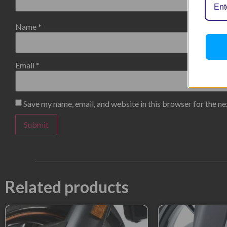
Name
*
Email
*
Save my name, email, and website in this browser for the n
Related products