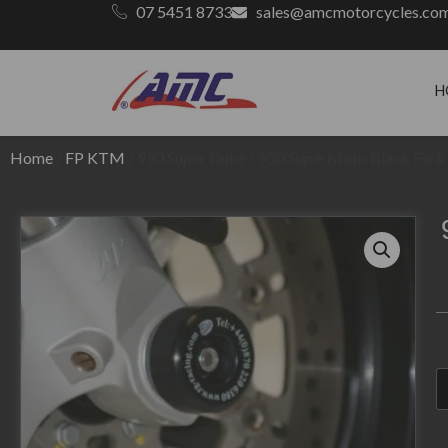
07 5451 8733
sales@amcmotorcycles.co
H
Home
/
FP KTM
/ 990 Super Duke / 950 SuperMoto Black Fork