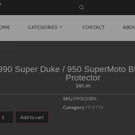
m
OME
CATEGORIES
CONTACT
ABO
 Protector
990 Super Duke / 950 SuperMoto B
Protector
$
85.65
SKU
FP0033BK
Category
FP KTM
Add to cart