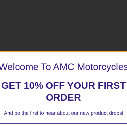
Welcome To AMC Motorcycle
k Fork Protector”
 marked
*
GET 10% OFF YOUR FIRST
ORDER
And be the first to hear about our new product drops!