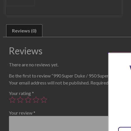
Reviews (0)
Reviews
There are no reviews yet.
Be the first to review “990 Super Duke / 950 SuperMoto Blac
Your email address will not be published.
Required fields are
Your rating
*
Your review
*