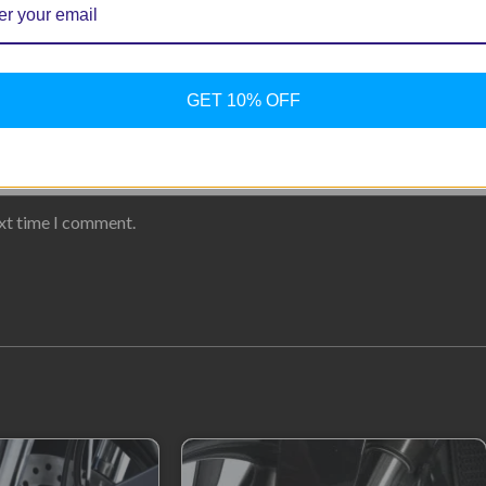
GET 10% OFF
ext time I comment.