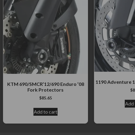
1190 Adventure 1
KTM 690/SMCR’12/690 Enduro ’08
Fork Protectors
$
8
$
85.65
Add 
Add to cart