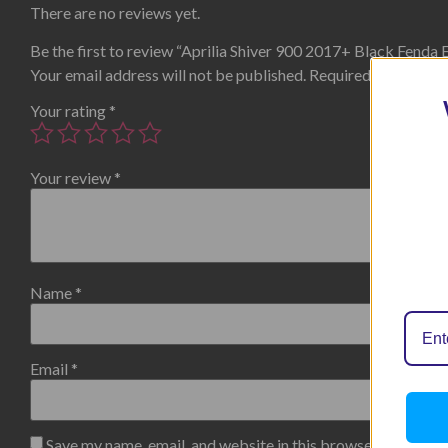
There are no reviews yet.
Be the first to review “Aprilia Shiver 900 2017+ Black Fenda 
Your email address will not be published.
Required fields are
Your rating
*
Your review
*
Name
*
Email
*
Save my name, email, and website in this browser for the n