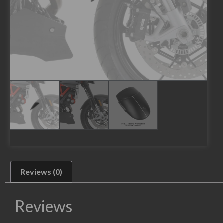
Reviews (0)
Reviews