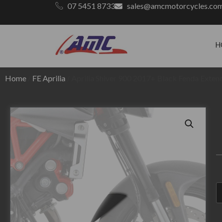
07 5451 8733
sales@amcmotorcycles.co
H
Home
/
FE Aprilia
/ Aprilia Shiver 900 2017+ Black Fenda Exten