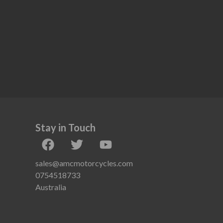
Stay in Touch
sales@amcmotorcycles.com
0754518733
Australia