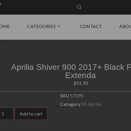
m
OME
CATEGORIES
CONTACT
ABO
da
Aprilia Shiver 900 2017+ Black 
Extenda
$
51.92
SKU
57195
Category
FE Aprilia
Add to cart