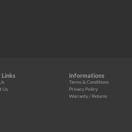
 Links
Informations
Us
Terms & Conditions
t Us
Privacy Policy
Warranty / Returns