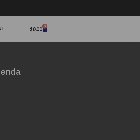
0
UT
$
0.00
Fenda