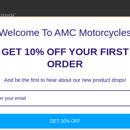
Extenda”
 marked
*
Welcome To AMC Motorcycle
GET 10% OFF YOUR FIRST
ORDER
And be the first to hear about our new product drops!
GET 10% OFF
ext time I comment.