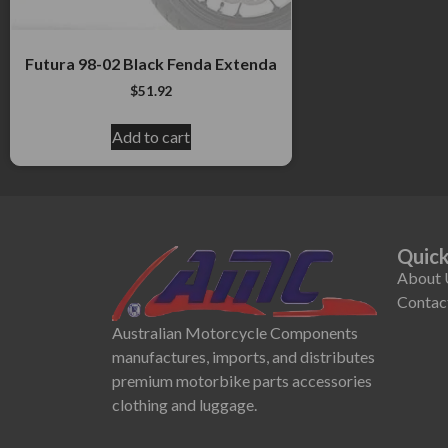
Futura 98-02 Black Fenda Extenda
$
51.92
Add to cart
Quick
About 
Contac
Australian Motorcycle Components
manufactures, imports, and distributes
premium motorbike parts accessories
clothing and luggage.