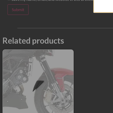
Related products