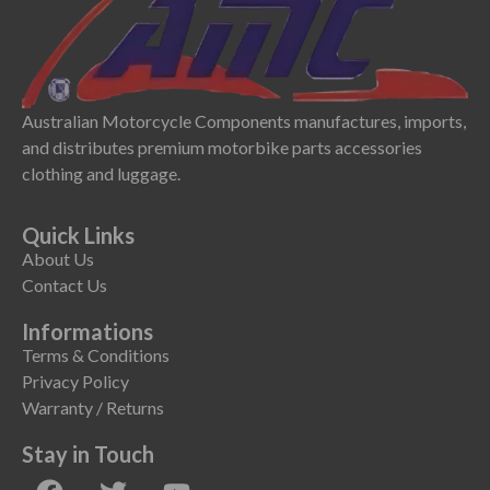
Australian Motorcycle Components manufactures, imports,
and distributes premium motorbike parts accessories
clothing and luggage.
Quick Links
About Us
Contact Us
Informations
Terms & Conditions
Privacy Policy
Warranty / Returns
Stay in Touch