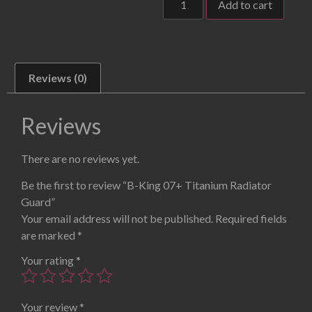
Add to cart
Reviews (0)
Reviews
There are no reviews yet.
Be the first to review “B-King 07+ Titanium Radiator
Guard”
Your email address will not be published.
Required fields
are marked
*
Your rating
*
Your review
*