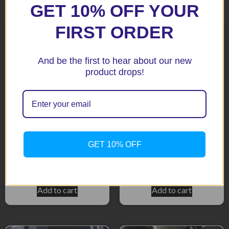
Related products
GET 10% OFF YOUR
FIRST ORDER
And be the first to hear about our new
product drops!
GSX S1000 8S 2023+ Black
DL650 V-STROM 2011+
GET 10% OFF
Radiator Guard
Black Radiator Guard
$
169.00
$
146.90
Add to cart
Add to cart