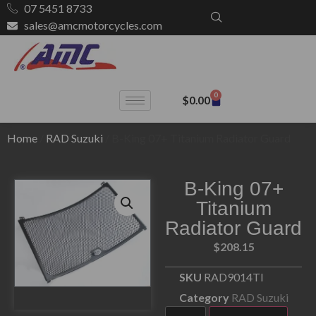
07 5451 8733
sales@amcmotorcycles.com
0
$
0.00
Home
/
RAD Suzuki
/ B-King 07+ Titanium Radiator Guard
B-King 07+
Titanium
Radiator Guard
$
208.15
SKU
RAD9014TI
Category
RAD Suzuki