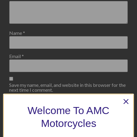
Name
*
Email
*
Save my name, email, and website in this browser for the
next time I comment.
Welcome To AMC
Motorcycles