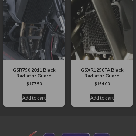
GSR750 2011 Black
GSXR1250FA Black
Radiator Guard
Radiator Guard
$
177.50
$
154.00
Add to cart
Add to cart