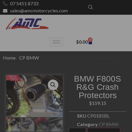
07 5451 8733
sales@amcmotorcycles.com
0
$
0.00
Home
/
CP BMW
/ BMW F800S R&G Crash Protectors
BMW F800S
R&G Crash
Protectors
$
159.15
SKU
CP0185BL
Category
CP BMW