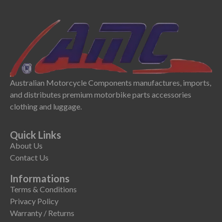
Australian Motorcycle Components manufactures, imports,
and distributes premium motorbike parts accessories
clothing and luggage.
Quick Links
About Us
Contact Us
Informations
Terms & Conditions
Privacy Policy
Warranty / Returns