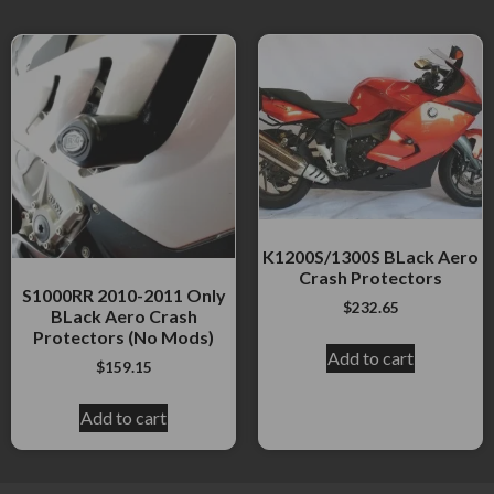
K1200S/1300S BLack Aero
Crash Protectors
S1000RR 2010-2011 Only
$
232.65
BLack Aero Crash
Protectors (No Mods)
Add to cart
$
159.15
Add to cart