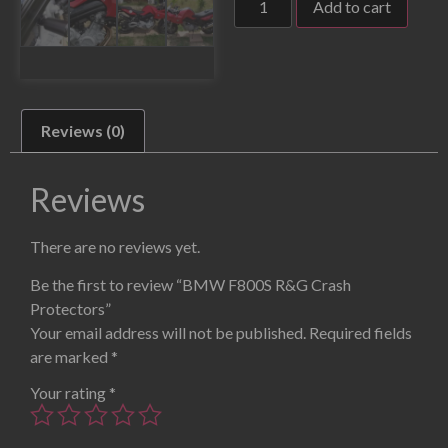
Add to cart
Reviews (0)
Reviews
There are no reviews yet.
Be the first to review “BMW F800S R&G Crash
Protectors”
Your email address will not be published.
Required fields
are marked
*
Your rating
*