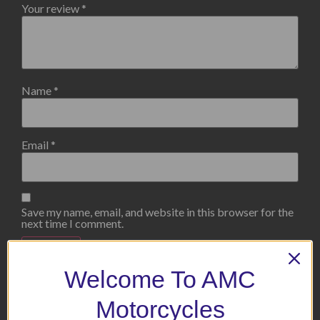
Your review
*
Name
*
Email
*
Save my name, email, and website in this browser for the
next time I comment.
Welcome To AMC
Motorcycles