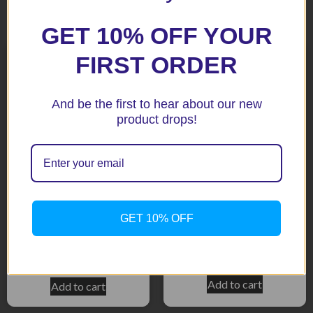
Related products
GET 10% OFF YOUR
FIRST ORDER
And be the first to hear about our new
product drops!
S1000RR 2012+ Top Engine
BMW S1000R 2014-2016
GET 10% OFF
Mount / BLack Crash
BLack Aero Style Crash
Protectors
Protectors
$
159.15
$
416.35
Add to cart
Add to cart