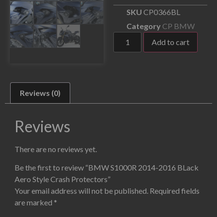
SKU
CP0366BL
Category
CP BMW
Add to cart
Reviews (0)
Reviews
There are no reviews yet.
Be the first to review “BMW S1000R 2014-2016 BLack
Aero Style Crash Protectors”
Your email address will not be published.
Required fields
are marked
*