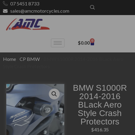
07 5451 8733
sales@amcmotorcycles.com
0
$
0.00
Home
/
CP BMW
/ BMW S1000R 2014-2016 BLack Aero
Style Crash Protectors
BMW S1000R
2014-2016
BLack Aero
Style Crash
Protectors
$
416.35