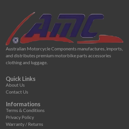
Australian Motorcycle Components manufactures, imports,
and distributes premium motorbike parts accessories
clothing and luggage.
Quick Links
About Us
Contact Us
Informations
Terms & Conditions
Privacy Policy
Warranty / Returns