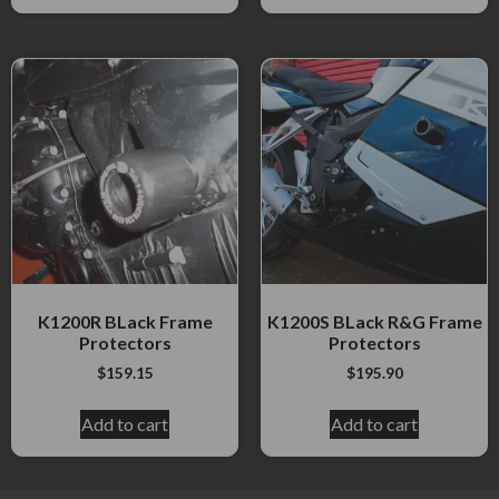
K1200R BLack Frame
K1200S BLack R&G Frame
Protectors
Protectors
$
159.15
$
195.90
Add to cart
Add to cart