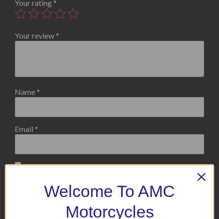
Your rating
*
Your review
*
Name
*
Email
*
Save my name, email, and website in this browser for the
next time I comment.
Welcome To AMC
Motorcycles