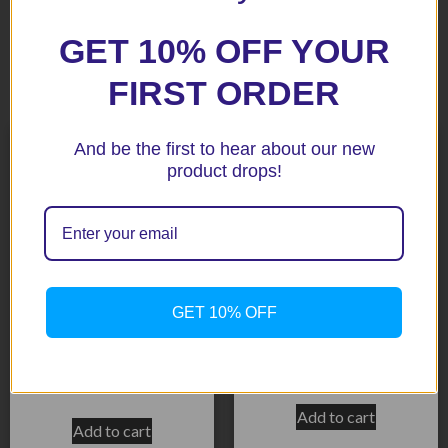
GET 10% OFF YOUR
Related products
FIRST ORDER
And be the first to hear about our new
product drops!
GET 10% OFF
K1200S/1300S BLack Aero
S1000RR BLack Aero Crash
Crash Protectors
Protectors Race Version
$
232.65
$
159.15
Add to cart
Add to cart