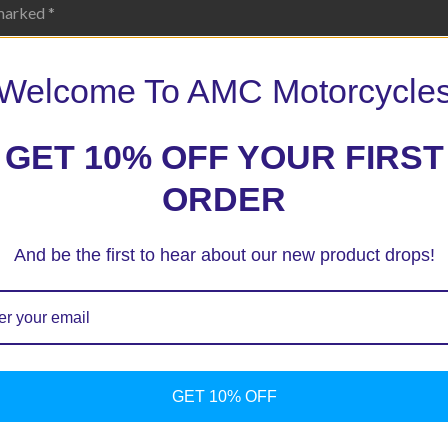
 marked
*
Welcome To AMC Motorcycle
GET 10% OFF YOUR FIRST
ORDER
And be the first to hear about our new product drops!
ext time I comment.
GET 10% OFF