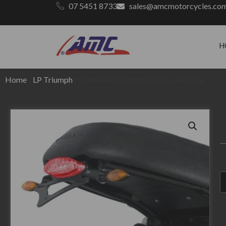
07 5451 8733
sales@amcmotorcycles.co
H
Home
/
LP Triumph
/ Bonneville / Thruxtron 06+ Tail Tidy