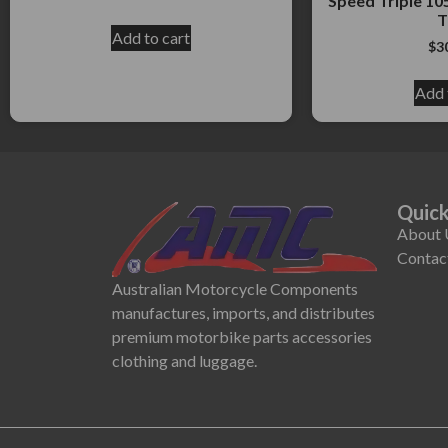
Speed Triple 105
T
Add to cart
$
3
Add 
Quick
About 
Contac
Australian Motorcycle Components
manufactures, imports, and distributes
premium motorbike parts accessories
clothing and luggage.