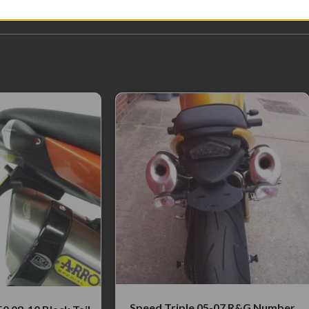
Speed Triple 05-07 R&G Number