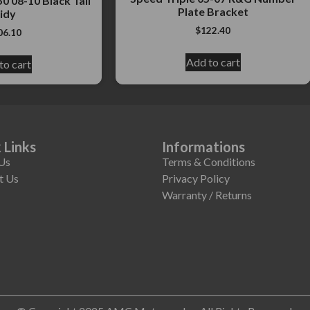
0 08-10 Black Tail
Plate Bracket
idy
$
122.40
06.10
Add to cart
to cart
 Links
Informations
Us
Terms & Conditions
t Us
Privacy Policy
Warranty / Returns