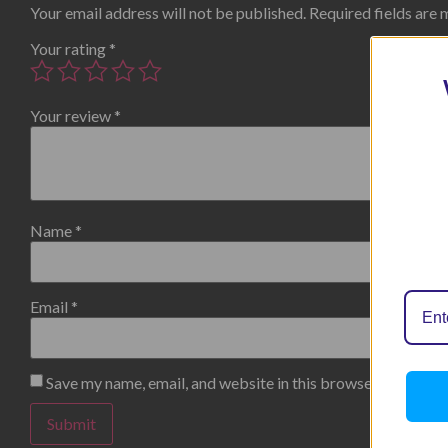
Your email address will not be published.
Required fields are
Your rating
*
Your review
*
Name
*
Email
*
Save my name, email, and website in this browser for the n