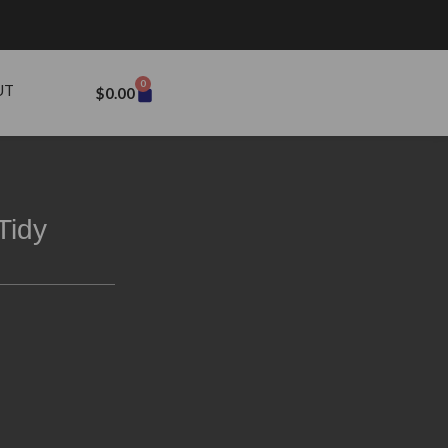
0
UT
$
0.00
Tidy