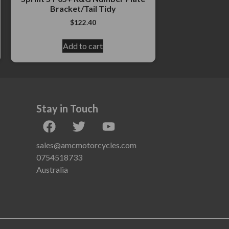
Bracket/Tail Tidy
$
122.40
Add to cart
Stay in Touch
sales@amcmotorcycles.com
0754518733
Australia