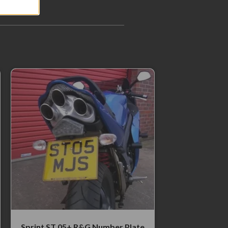
Sprint ST 05+ R&G Number Plate