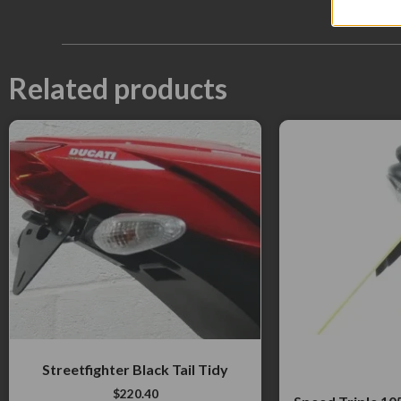
Related products
Streetfighter Black Tail Tidy
$
220.40