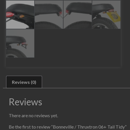
Reviews (0)
Reviews
There are no reviews yet.
Be the first to review “Bonneville / Thruxtron 06+ Tail Tidy”