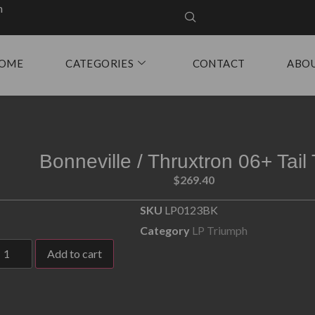
m
OME
CATEGORIES
CONTACT
ABO
Bonneville / Thruxtron 06+ Tail 
$
269.40
SKU
LP0123BK
Category
LP Triumph
Add to cart