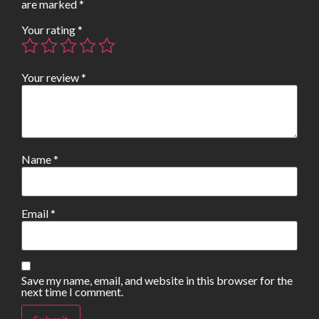
are marked
*
Your rating
*
Your review
*
Name
*
Email
*
Save my name, email, and website in this browser for the
next time I comment.