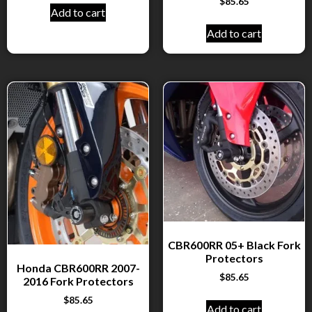
$
85.65
Add to cart
Add to cart
CBR600RR 05+ Black Fork
Protectors
Honda CBR600RR 2007-
$
85.65
2016 Fork Protectors
$
85.65
Add to cart