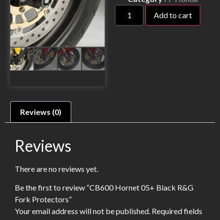
Add to cart
Reviews (0)
Reviews
There are no reviews yet.
Be the first to review “CB600 Hornet 05+ Black R&G
Fork Protectors”
Your email address will not be published.
Required fields