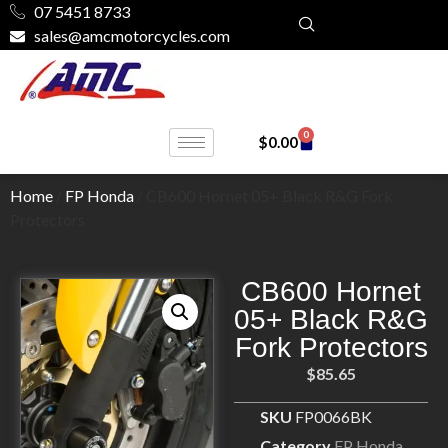
07 5451 8733
sales@amcmotorcycles.com
0
$
0.00
Home
/
FP Honda
/ CB600 Hornet 05+ Black R&G Fork
Protectors
CB600 Hornet
05+ Black R&G
Fork Protectors
$
85.65
SKU
FP0066BK
Category
FP Honda