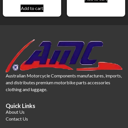
Add to cart
Australian Motorcycle Components manufactures, imports,
and distributes premium motorbike parts accessories
clothing and luggage.
Quick Links
About Us
Contact Us