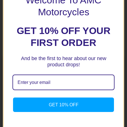
Welcome To AMC
Motorcycles
GET 10% OFF YOUR
FIRST ORDER
Related products
And be the first to hear about our new
product drops!
GET 10% OFF
CBR500R / CB500R 13+
CB500F 2018+ Black