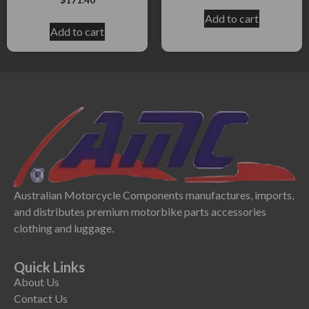
Add to cart
Add to cart
Australian Motorcycle Components manufactures, imports,
and distributes premium motorbike parts accessories
clothing and luggage.
Quick Links
About Us
Contact Us