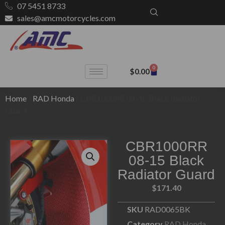
07 5451 8733
sales@amcmotorcycles.com
0
$
0.00
Home
/
RAD Honda
/ CBR1000RR 08-15 Black Radiator
Guard
CBR1000RR
08-15 Black
Radiator Guard
$
171.40
SKU
RAD0065BK
Category
RAD Honda