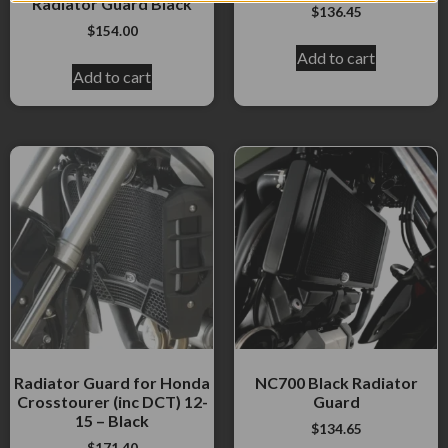
Radiator Guard Black
$
136.45
$
154.00
Add to cart
Add to cart
Radiator Guard for Honda
NC700 Black Radiator
Crosstourer (inc DCT) 12-
Guard
15 – Black
$
134.65
$
171.40