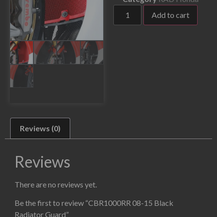
Add to cart
Reviews (0)
Reviews
There are no reviews yet.
Be the first to review “CBR1000RR 08-15 Black
Radiator Guard”