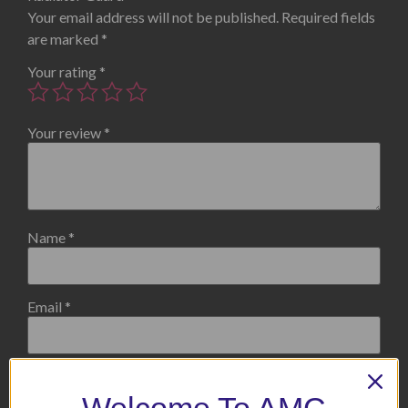
Your email address will not be published.
Required fields
are marked
*
Your rating
*
Your review
*
Name
*
Email
*
Save my name, email, and website in this browser for the
next time I comment.