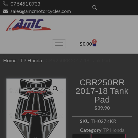
07 5451 8733
sales@amcmotorcycles.com
0
$
0.00
Home
/
TP Honda
/ CBR250RR 2017-18 Tank Pad
CBR250RR
2017-18 Tank
Pad
$
39.90
SKU
TH027KKR
Category
TP Honda