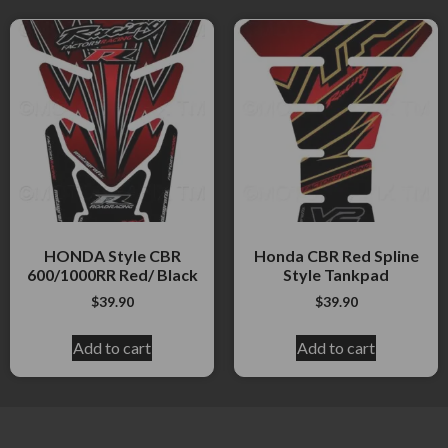
HONDA Style CBR
Honda CBR Red Spline
600/1000RR Red/ Black
Style Tankpad
$
39.90
$
39.90
Add to cart
Add to cart