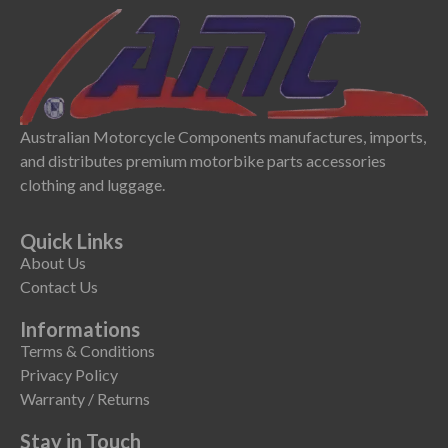
Australian Motorcycle Components manufactures, imports,
and distributes premium motorbike parts accessories
clothing and luggage.
Quick Links
About Us
Contact Us
Informations
Terms & Conditions
Privacy Policy
Warranty / Returns
Stay in Touch