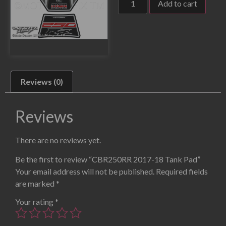
Add to cart
Reviews (0)
Reviews
There are no reviews yet.
Be the first to review “CBR250RR 2017-18 Tank Pad”
Your email address will not be published.
Required fields
are marked
*
Your rating
*