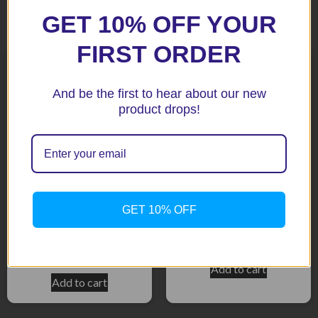
Related products
GET 10% OFF YOUR
FIRST ORDER
And be the first to hear about our new
product drops!
GET 10% OFF
CBR500R 2014-15 Tank
cbr650f 2014-16 Tank Pad
Pad
$
39.90
$
39.90
Add to cart
Add to cart