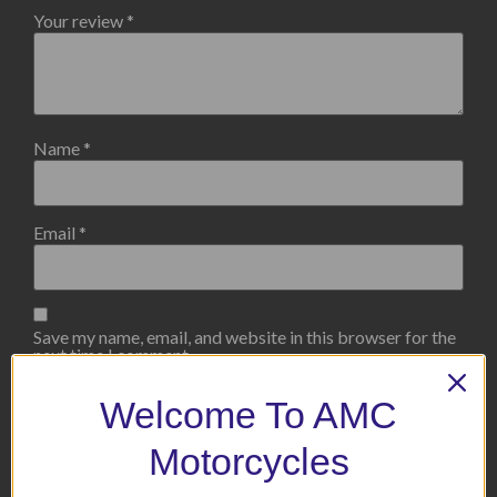
Your review
*
Name
*
Email
*
Save my name, email, and website in this browser for the
next time I comment.
Welcome To AMC
Motorcycles