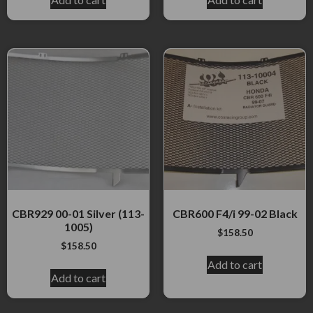
CBR929 00-01 Silver (113-
CBR600 F4/i 99-02 Black
1005)
$
158.50
$
158.50
Add to cart
Add to cart