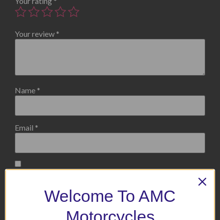
Your rating
*
Your review
*
Name
*
Email
*
Save my name, email, and website in this browser for the
next time I comment.
Welcome To AMC
Motorcycles