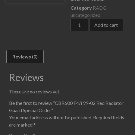
Category
RADG
uncategorized
Add to cart
Reviews (0)
Reviews
There are no reviews yet.
Be the first to review “CBR600 F4/i 99-02 Red Radiator
Guard Special Order”
Your email address will not be published.
Required fields
are marked
*