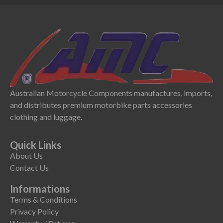
Australian Motorcycle Components manufactures, imports,
and distributes premium motorbike parts accessories
clothing and luggage.
Quick Links
About Us
Contact Us
Informations
Terms & Conditions
Privacy Policy