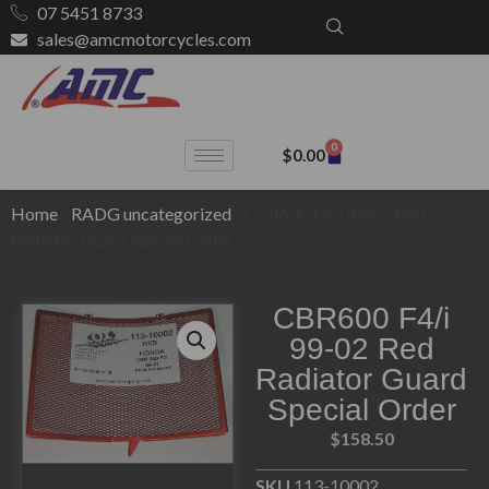
07 5451 8733
sales@amcmotorcycles.com
0
$
0.00
Home
/
RADG uncategorized
/ CBR600 F4/i 99-02 Red
Radiator Guard Special Order
CBR600 F4/i
99-02 Red
Radiator Guard
Special Order
$
158.50
SKU
113-10002