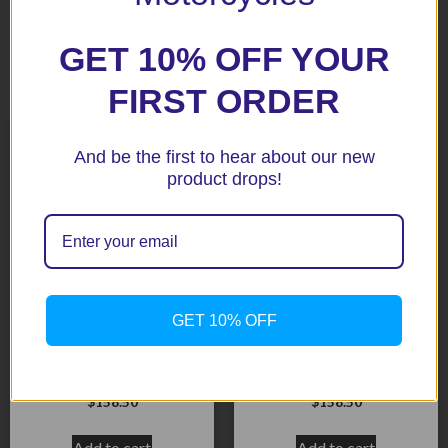
GET 10% OFF YOUR
Related products
FIRST ORDER
And be the first to hear about our new
product drops!
GET 10% OFF
CBR600RR 07+ Black
CBR1000RR 06-07 Black
Radiator Guard
Radiator Guard
$
158.50
$
158.50
Add to cart
Add to cart