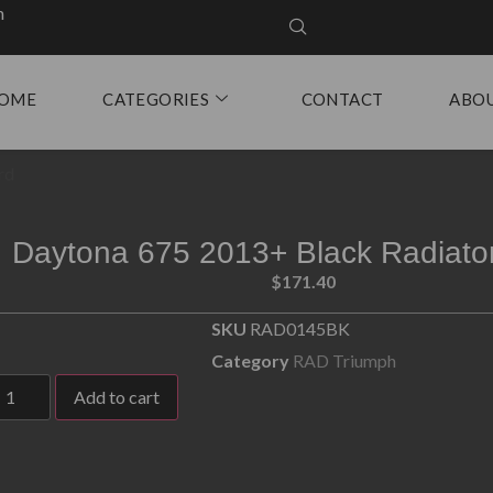
m
OME
CATEGORIES
CONTACT
ABO
rd
Daytona 675 2013+ Black Radiato
$
171.40
SKU
RAD0145BK
Category
RAD Triumph
Add to cart