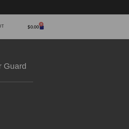
0
UT
$
0.00
r Guard