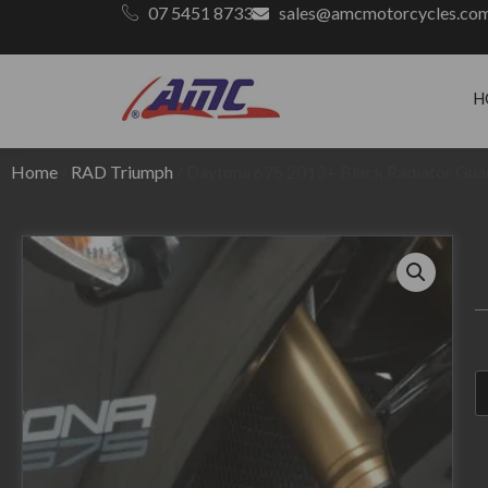
07 5451 8733
sales@amcmotorcycles.co
H
Home
/
RAD Triumph
/ Daytona 675 2013+ Black Radiator Gua