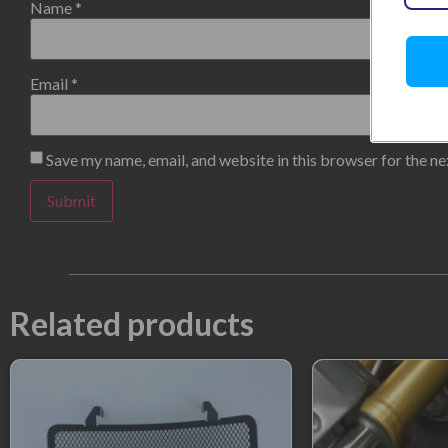
Name
*
Email
*
Save my name, email, and website in this browser for the n
Related products