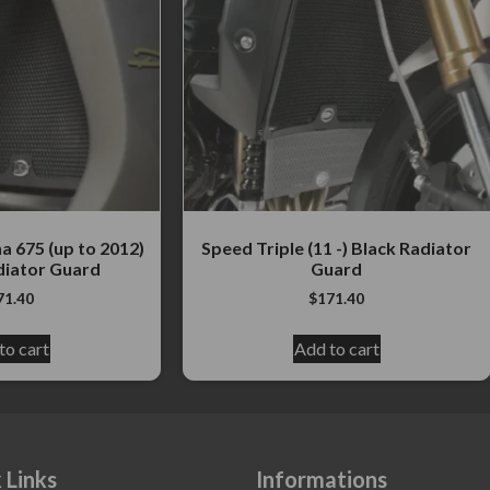
 675 (up to 2012)
Speed Triple (11 -) Black Radiator
iator Guard
Guard
71.40
$
171.40
to cart
Add to cart
 Links
Informations