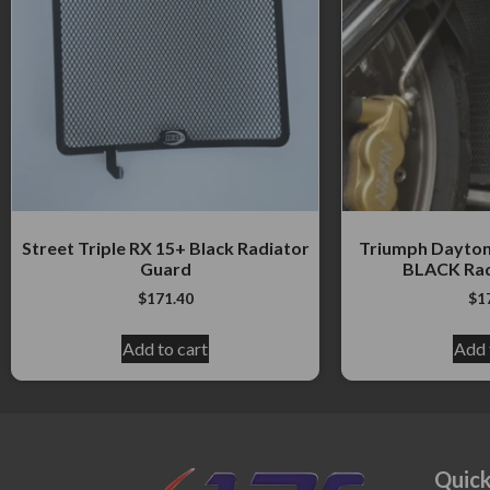
Street Triple RX 15+ Black Radiator
Triumph Daytona
Guard
BLACK Rad
$
171.40
$
1
Add to cart
Add 
Quick