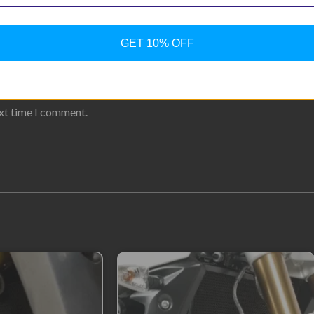
GET 10% OFF
ext time I comment.