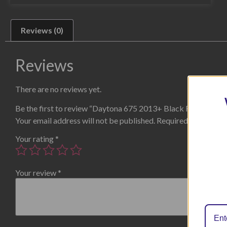
Reviews (0)
Reviews
There are no reviews yet.
Be the first to review “Daytona 675 2013+ Black Radiator G
Your email address will not be published.
Required fields are
Your rating
*
Your review
*