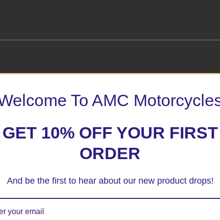
Welcome To AMC Motorcycle
uard”
 marked
*
GET 10% OFF YOUR FIRST
ORDER
And be the first to hear about our new product drops!