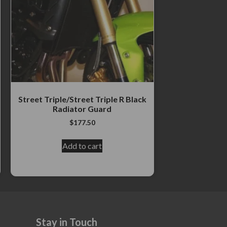
Street Triple/Street Triple R Black
Radiator Guard
$
177.50
Add to cart
Stay in Touch