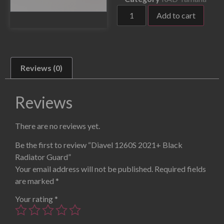
Add to cart
Reviews (0)
Reviews
There are no reviews yet.
Be the first to review “Diavel 1260S 2021+ Black
Radiator Guard”
Your email address will not be published.
Required fields
are marked
*
Your rating
*