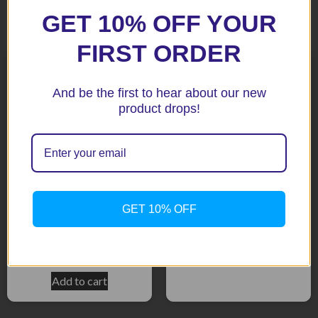
Related products
GET 10% OFF YOUR
FIRST ORDER
And be the first to hear about our new
product drops!
FZ1 & FZ8 10+ Black
Radiator Guard
GET 10% OFF
YZF R1 2017 + Black
$
171.40
Radiator Guard
$
162.50
Add to cart
Add to cart