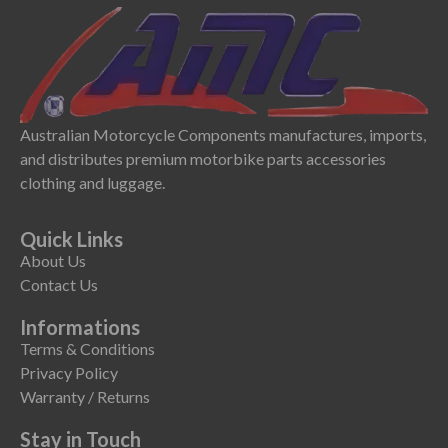
Australian Motorcycle Components manufactures, imports,
and distributes premium motorbike parts accessories
clothing and luggage.
Quick Links
About Us
Contact Us
Informations
Terms & Conditions
Privacy Policy
Warranty / Returns
Stay in Touch