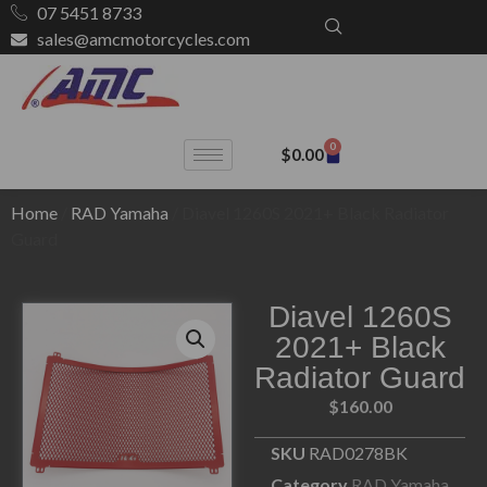
07 5451 8733
sales@amcmotorcycles.com
0
$
0.00
Home
/
RAD Yamaha
/ Diavel 1260S 2021+ Black Radiator
Guard
Diavel 1260S
2021+ Black
Radiator Guard
$
160.00
SKU
RAD0278BK
Category
RAD Yamaha