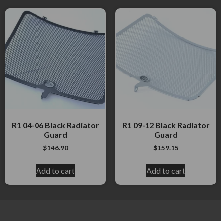
R1 04-06 Black Radiator
R1 09-12 Black Radiator
Guard
Guard
$
146.90
$
159.15
Add to cart
Add to cart