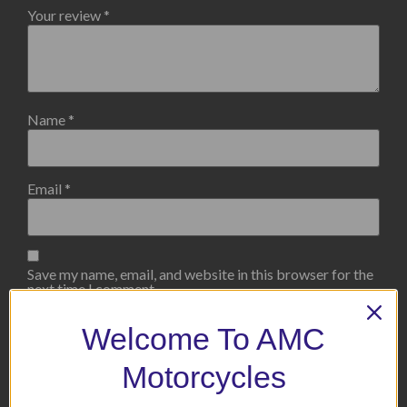
Your review
*
Name
*
Email
*
Save my name, email, and website in this browser for the
next time I comment.
Welcome To AMC
Motorcycles