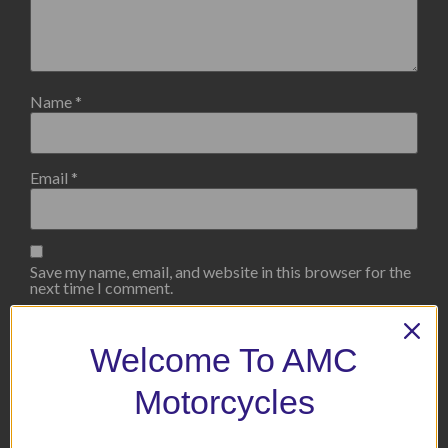
Name
*
Email
*
Save my name, email, and website in this browser for the
next time I comment.
Welcome To AMC
Motorcycles