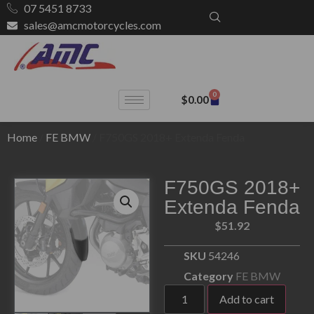
07 5451 8733
sales@amcmotorcycles.com
0
$
0.00
Home
/
FE BMW
/ F750GS 2018+ Extenda Fenda
F750GS 2018+
Extenda Fenda
$
51.92
SKU
54246
Category
FE BMW
Add to cart