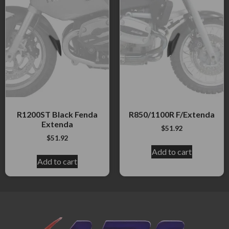
R1200ST Black Fenda
R850/1100R F/Extenda
Extenda
$
51.92
$
51.92
Add to cart
Add to cart