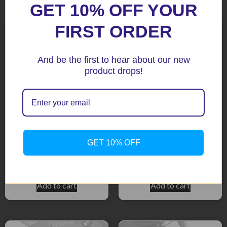
Related products
GET 10% OFF YOUR
FIRST ORDER
And be the first to hear about our new
product drops!
R1200R 06/07 Black Fenda
R1200RT Black Fenda
GET 10% OFF
Extenda
Extenda
$
51.92
$
51.92
Add to cart
Add to cart