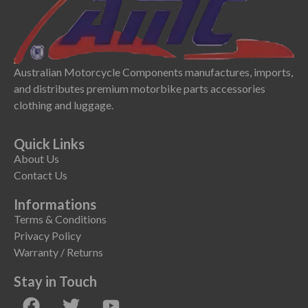
Australian Motorcycle Components manufactures, imports,
and distributes premium motorbike parts accessories
clothing and luggage.
Quick Links
About Us
Contact Us
Informations
Terms & Conditions
Privacy Policy
Warranty / Returns
Stay in Touch