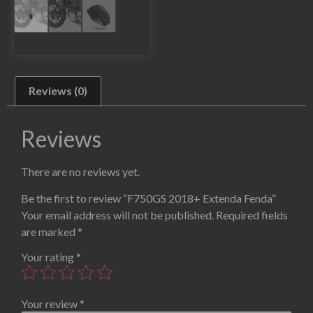
Reviews (0)
Reviews
There are no reviews yet.
Be the first to review “F750GS 2018+ Extenda Fenda”
Your email address will not be published.
Required fields
are marked
*
Your rating
*
Your review
*