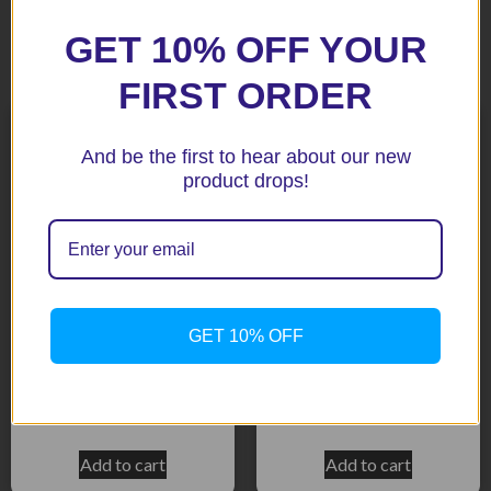
GET 10% OFF YOUR
Related products
FIRST ORDER
And be the first to hear about our new
product drops!
GET 10% OFF
MT-09 2016 Black Bar End
R6 99-02 Black Bar End
Protectors
Protectors
$
73.45
$
73.45
Add to cart
Add to cart