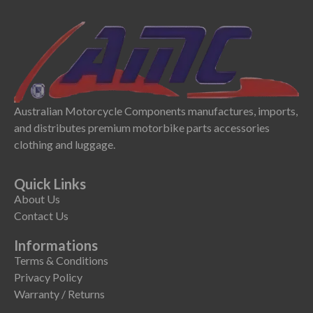
Australian Motorcycle Components manufactures, imports,
and distributes premium motorbike parts accessories
clothing and luggage.
Quick Links
About Us
Contact Us
Informations
Terms & Conditions
Privacy Policy
Warranty / Returns