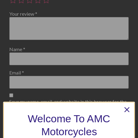
Your review
*
Name
*
Email
*
Save my name, email, and website in this browser for the
next time I comment.
Welcome To AMC
Motorcycles