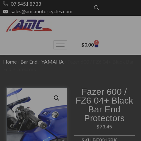
07 5451 8733
sales@amcmotorcycles.com
0
$
0.00
Home
/
Bar End
/
YAMAHA
/ Fazer 600 / FZ6 04+ Black Bar
End Protectors
Fazer 600 /
FZ6 04+ Black
Bar End
Protectors
$
73.45
SKU
BE0013BK