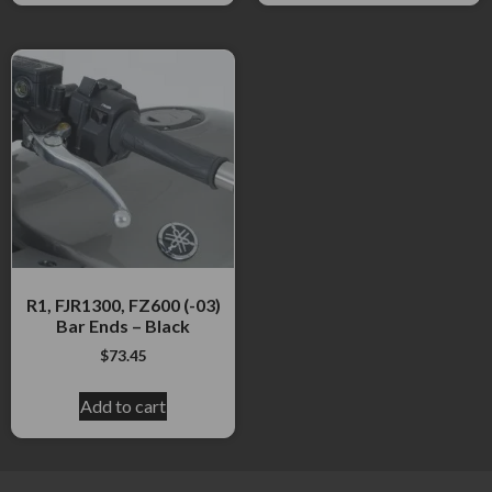
R1, FJR1300, FZ600 (-03)
Bar Ends – Black
$
73.45
Add to cart