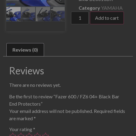
Category
YAMAHA
Add to cart
Reviews (0)
Reviews
There are no reviews yet.
Be the first to review “Fazer 600 / FZ6 04+ Black Bar
End Protectors”
Your email address will not be published.
Required fields
are marked
*
Your rating
*