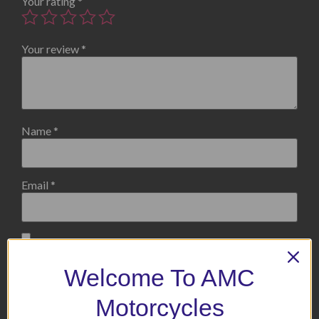
Your rating
*
Your review
*
Name
*
Email
*
Save my name, email, and website in this browser for the
next time I comment.
Welcome To AMC
Motorcycles