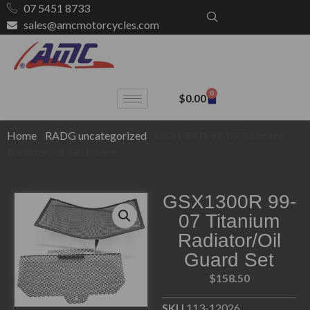
07 5451 8733
sales@amcmotorcycles.com
0
$
0.00
Home
/
RADG uncategorized
/ GSX1300R 99-07 Titanium
Radiator/Oil Guard Set
GSX1300R 99-
07 Titanium
Radiator/Oil
Guard Set
$
158.50
SKU
113-12026