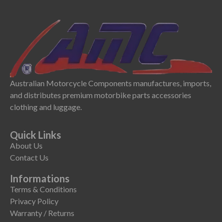
Australian Motorcycle Components manufactures, imports,
and distributes premium motorbike parts accessories
clothing and luggage.
Quick Links
About Us
Contact Us
Informations
Terms & Conditions
Privacy Policy
Warranty / Returns