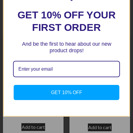
GET 10% OFF YOUR
Related products
FIRST ORDER
And be the first to hear about our new
product drops!
GET 10% OFF
ZX6R 99-02 BLACK
Radiator Guard
CBR929 00-01 Black
$
158.50
$
158.50
Add to cart
Add to cart