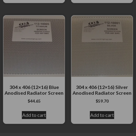
304 x 406 (12×16) Blue
304 x 406 (12×16) Silver
Anodised Radiator Screen
Anodised Radiator Screen
$
44.65
$
59.70
Add to cart
Add to cart