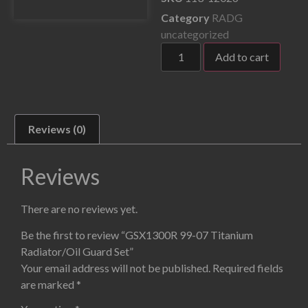
Category
RADG
uncategorized
Add to cart
Reviews (0)
Reviews
There are no reviews yet.
Be the first to review “GSX1300R 99-07 Titanium
Radiator/Oil Guard Set”
Your email address will not be published.
Required fields
are marked
*