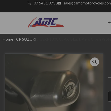
07 5451 8733
sales@amcmotorcycles.co
H
Home
/
CP SUZUKI
/ GSXR1000 05-06 BLack Aero Crash Prote