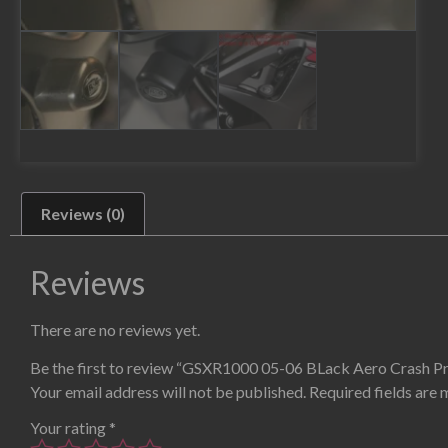
Reviews (0)
Reviews
There are no reviews yet.
Be the first to review “GSXR1000 05-06 BLack Aero Crash P
Your email address will not be published.
Required fields are
Your rating
*