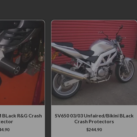
 BLack R&G Crash
SV650 03/03 Unfaired/Bikini BLack
tector
Crash Protectors
44.90
$
244.90