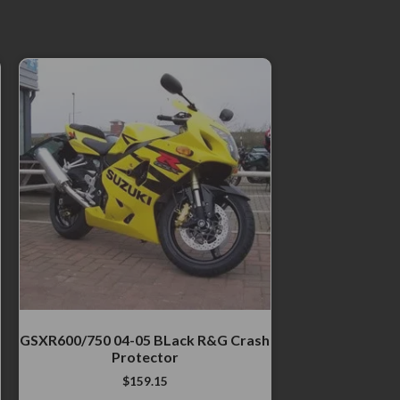
GSXR600/750 04-05 BLack R&G Crash
Protector
$
159.15