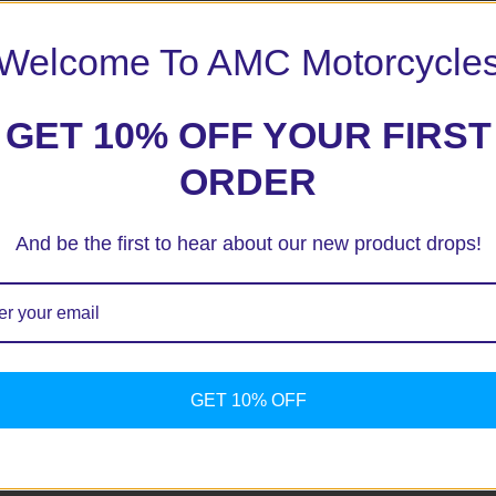
Welcome To AMC Motorcycle
GET 10% OFF YOUR FIRST
ORDER
And be the first to hear about our new product drops!
ext time I comment.
GET 10% OFF