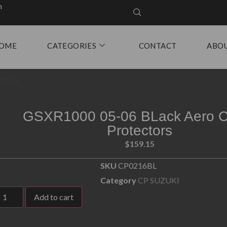
m
OME
CATEGORIES
CONTACT
ABO
ctors
GSXR1000 05-06 BLack Aero C
Protectors
$
159.15
SKU
CP0216BL
Category
CP SUZUKI
Add to cart