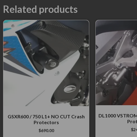
Related products
DL1000 VSTROM
GSXR600 / 750 L1+ NO CUT Crash
Pro
Protectors
$
2
$
690.00