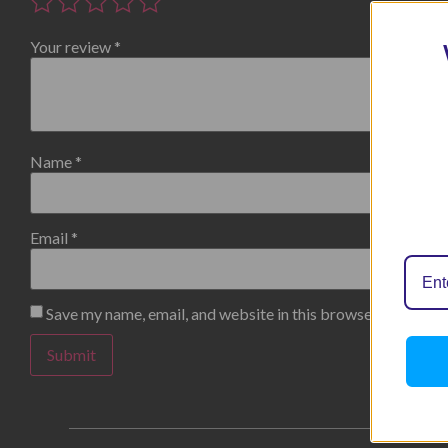
Your review
*
Name
*
Email
*
Save my name, email, and website in this browser for the n