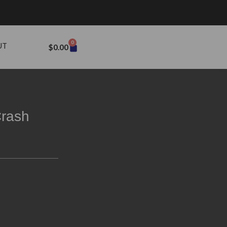
0
UT
$
0.00
rash