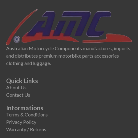
Australian Motorcycle Components manufactures, imports,
and distributes premium motorbike parts accessories
clothing and luggage.
Quick Links
About Us
Contact Us
Informations
Terms & Conditions
Privacy Policy
Warranty / Returns