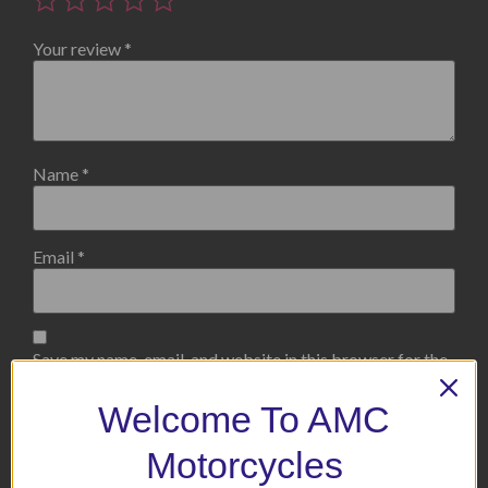
Your review
*
Name
*
Email
*
Save my name, email, and website in this browser for the
next time I comment.
Welcome To AMC
Motorcycles