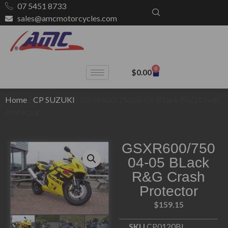
07 5451 8733
sales@amcmotorcycles.com
0
$
0.00
Home
/
CP SUZUKI
/ GSXR600/750 04-05 BLack R&G Crash
Protector
GSXR600/750
04-05 BLack
R&G Crash
Protector
$
159.15
SKU
CP0120BL