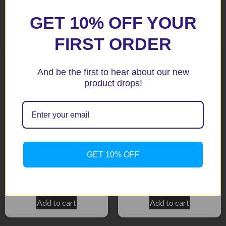
GET 10% OFF YOUR
Related products
FIRST ORDER
And be the first to hear about our new
product drops!
GET 10% OFF
GSX650F 2008 Crash
GSXR600 / 750 06+ BLack
Protectors
Aero Crash Protectors
$
453.10
$
159.15
Add to cart
Add to cart