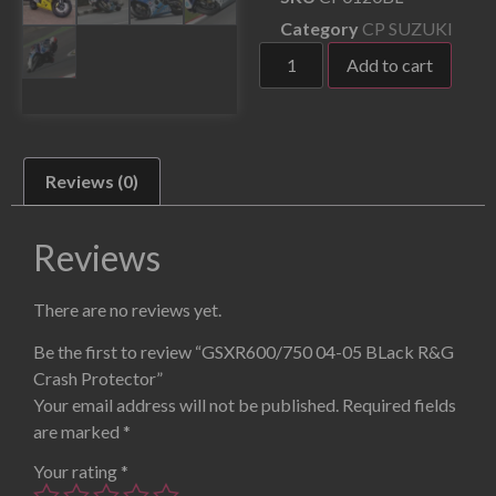
Category
CP SUZUKI
Add to cart
Reviews (0)
Reviews
There are no reviews yet.
Be the first to review “GSXR600/750 04-05 BLack R&G
Crash Protector”
Your email address will not be published.
Required fields
are marked
*
Your rating
*