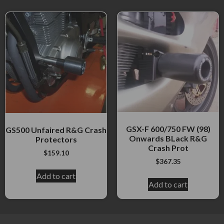
GSX-F 600/750 FW (98)
GS500 Unfaired R&G Crash
Onwards BLack R&G
Protectors
Crash Prot
$
159.10
$
367.35
Add to cart
Add to cart