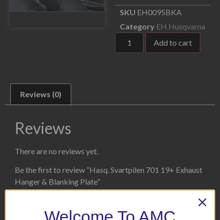
SKU
EH0095BKA
Category
EH Husqvarna
Add to cart
Reviews (0)
Reviews
There are no reviews yet.
Be the first to review “Hasq. Svartpilen 701 19+ Exhaust
Hanger & Blanking Plate”
Your email address will not be published.
Required fields
are marked
*
Welcome To AMC