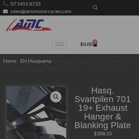
07 5451 8733
sales@amcmotorcycles.com
0
$
0.00
Home
/
EH Husqvarna
/ Hasq. Svartpilen 701 19+ Exhaust
Hanger & Blanking Plate
Hasq.
Svartpilen 701
19+ Exhaust
Hanger &
Blanking Plate
$
208.15