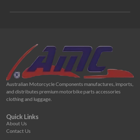
Australian Motorcycle Components manufactures, imports,
and distributes premium motorbike parts accessories
clothing and luggage.
Quick Links
About Us
Contact Us