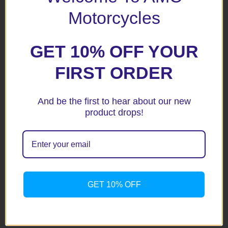
Your rating
*
Motorcycles
Your review
*
GET 10% OFF YOUR
FIRST ORDER
Name
*
And be the first to hear about our new
product drops!
Email
*
Save my name, email, and website in this browser for the
GET 10% OFF
next time I comment.