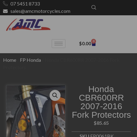
07 5451 8733
sales@amcmotorcycles.com
0
$
0.00
Home
/
FP Honda
/ Honda CBR600RR 2007-2016 Fork
Protectors
Honda
CBR600RR
2007-2016
Fork Protectors
$
85.65
SKU
FP0061BK