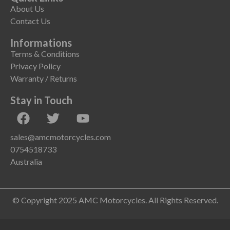
About Us
Contact Us
Informations
Terms & Conditions
Privacy Policy
Warranty / Returns
Stay in Touch
sales@amcmotorcycles.com
0754518733
Australia
© Copyright 2025 AMC Motorcycles. All Rights Reserved.