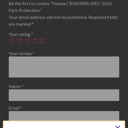
Be the first to review “Honda CBR600RR 2007-2016
Fork Protectors”
Your email address will not be published.
Required fields
are marked
*
Your rating
*
Your review
*
Name
*
Email
*