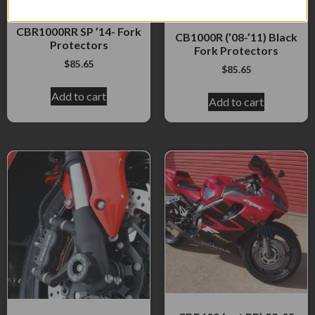
CBR1000RR ?08- &
CBR1000RR SP ’14- Fork
CB1000R (’08-’11) Black
Protectors
Fork Protectors
$
85.65
$
85.65
Add to cart
Add to cart