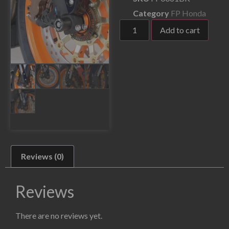
Category
FP Honda
Add to cart
Reviews (0)
Reviews
There are no reviews yet.