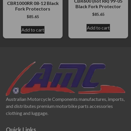
CBR600 (not RR) 99-05
CBR1000RR 08-12 Black
Black Fork Protector
Fork Protectors
$
85.65
$
85.65
Add to cart
Add to cart
Australian Motorcycle Components manufactures, imports,
and distributes premium motorbike parts accessories
clothing and luggage.
Quick Links