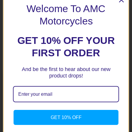
Welcome To AMC
Save my name, email, and website in this browser for the
next time I comment.
Motorcycles
GET 10% OFF YOUR
FIRST ORDER
Related products
And be the first to hear about our new
product drops!
GET 10% OFF