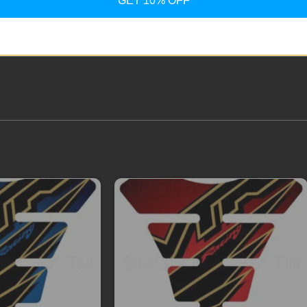
GET 10% OFF
ext time I comment.