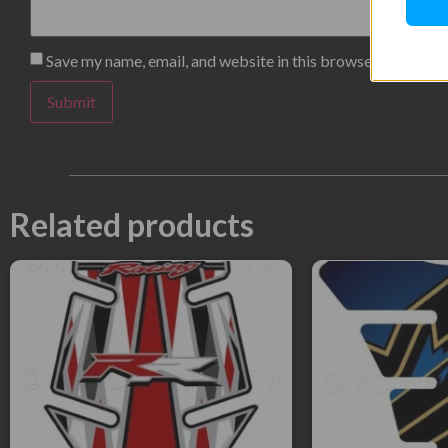
Save my name, email, and website in this browser for the n
Related products