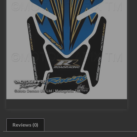
Reviews (0)