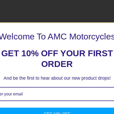
Welcome To AMC Motorcycle
 marked
*
GET 10% OFF YOUR FIRST
ORDER
And be the first to hear about our new product drops!