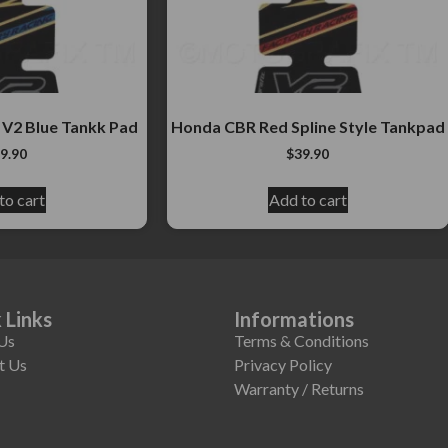
 V2 Blue Tankk Pad
Honda CBR Red Spline Style Tankpad
9.90
$
39.90
to cart
Add to cart
 Links
Informations
Us
Terms & Conditions
t Us
Privacy Policy
Warranty / Returns