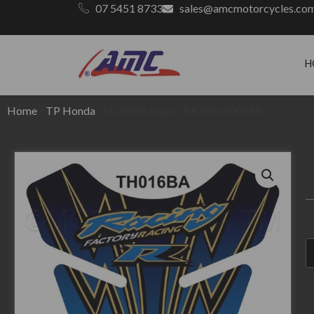
07 5451 8733
sales@amcmotorcycles.co
H
Home
/
TP Honda
/ HONDA Style CBR 600/1000RR