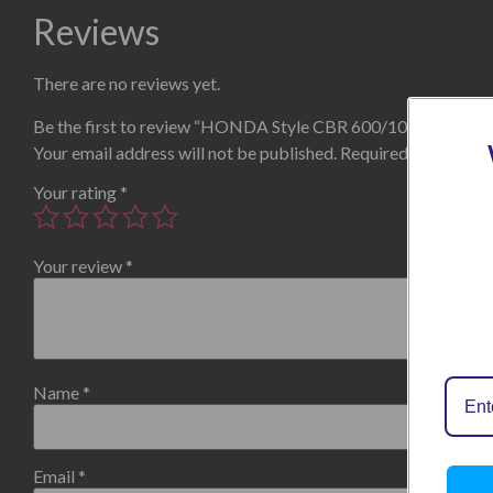
Reviews
There are no reviews yet.
Be the first to review “HONDA Style CBR 600/1000RR”
Your email address will not be published.
Required fields are
Your rating
*
Your review
*
Name
*
Email
*