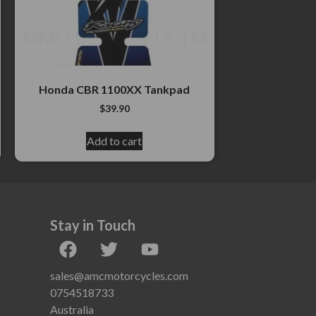
Honda CBR 1100XX Tankpad
$
39.90
Add to cart
Stay in Touch
sales@amcmotorcycles.com
0754518733
Australia