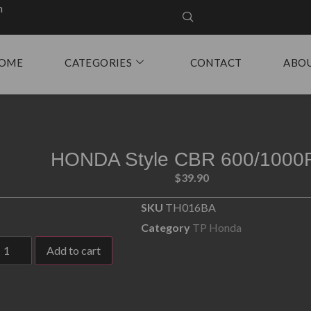
m
OME
CATEGORIES
CONTACT
ABO
HONDA Style CBR 600/1000
$
39.90
SKU
TH016BA
Category
TP Honda
Add to cart