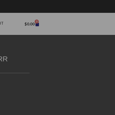
0
UT
$
0.00
RR