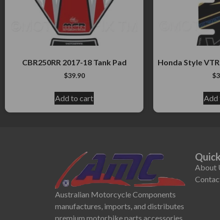
CBR250RR 2017-18 Tank Pad
Honda Style VTR
$
39.90
$
3
Add to cart
Add 
Quick
About 
Contac
Australian Motorcycle Components
manufactures, imports, and distributes
premium motorbike parts accessories