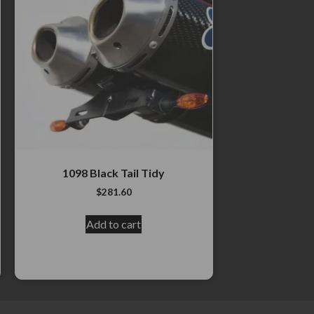
1098 Black Tail Tidy
$
281.60
Add to cart