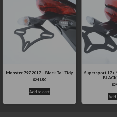
Monster 797 2017 + Black Tail Tidy
Supersport 17+ 
BLACK 
$
241.50
$
2
Add to cart
Add 