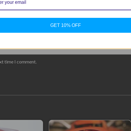
GET 10% OFF
ext time I comment.