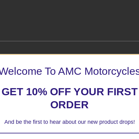
Welcome To AMC Motorcycle
GET 10% OFF YOUR FIRST
 marked
*
ORDER
And be the first to hear about our new product drops!