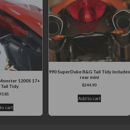
990 SuperDuke R&G Tail Tidy includes
rear mini
Monster 1200S 17+
$
244.90
Tail Tidy
93.85
Add to cart
to cart