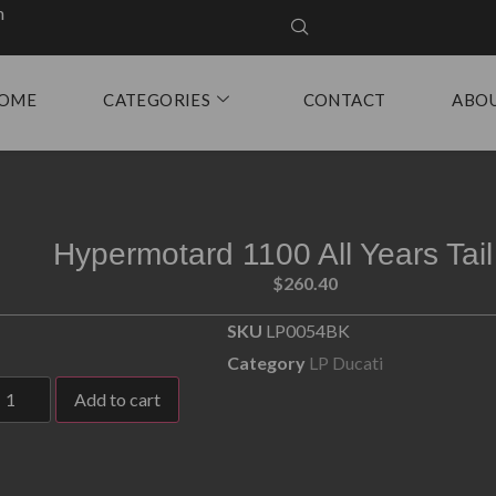
m
OME
CATEGORIES
CONTACT
ABO
Hypermotard 1100 All Years Tail
$
260.40
SKU
LP0054BK
Category
LP Ducati
Add to cart