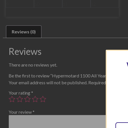
Reviews (0)
Reviews
There are no reviews yet.
Be the first to review “Hypermotard 1100 All Years Tail Tidy”
Your email address will not be published.
Required fields are
Your rating
*
Your review
*