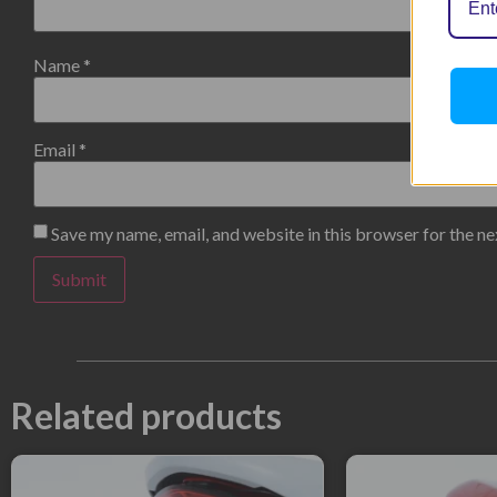
Name
*
Email
*
Save my name, email, and website in this browser for the n
Related products