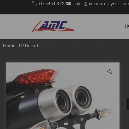
07 5451 8733
sales@amcmotorcycles.co
H
Home
/
LP Ducati
/ Hypermotard 1100 All Years Tail Tidy