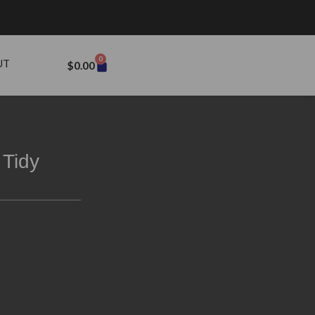
0
UT
$
0.00
 Tidy