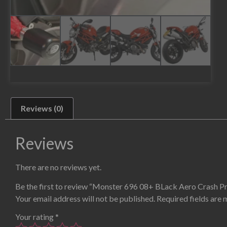
Reviews (0)
Reviews
There are no reviews yet.
Be the first to review “Monster 696 08+ BLack Aero Crash P
Your email address will not be published.
Required fields are
Your rating
*