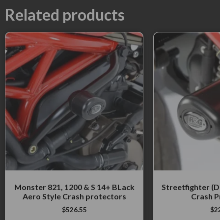
Related products
Monster 821, 1200 & S 14+ BLack
Streetfighter (
Aero Style Crash protectors
Crash P
$
526.55
$
2