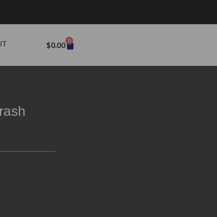
0
UT
$
0.00
rash