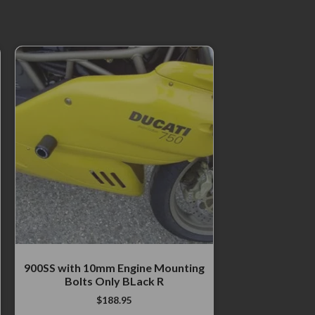
900SS with 10mm Engine Mounting
Bolts Only BLack R
$
188.95