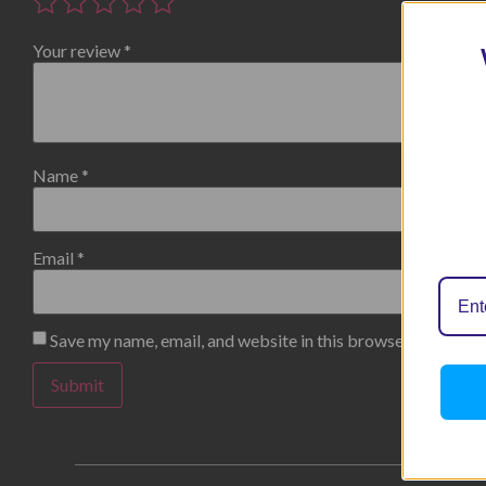
Your review
*
Name
*
Email
*
Save my name, email, and website in this browser for the n