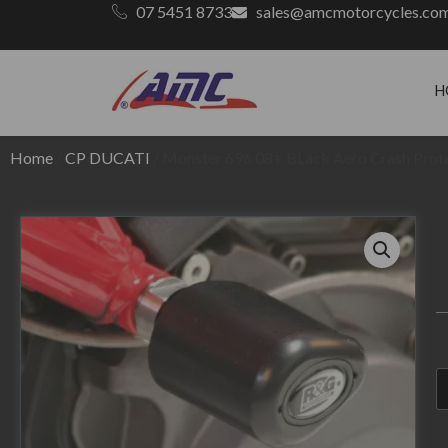
07 5451 8733
sales@amcmotorcycles.co
H
Home
/
CP DUCATI
/ Monster 696 08+ BLack Aero Crash Prot