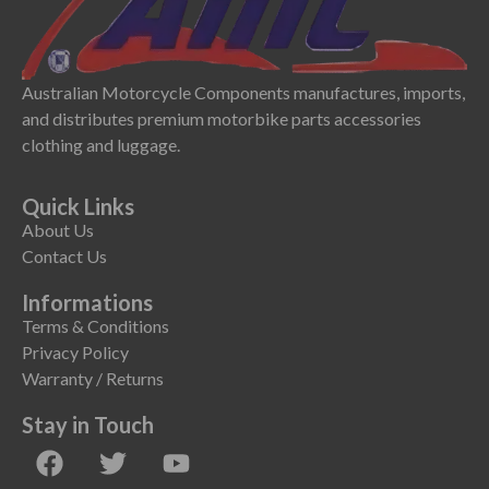
Australian Motorcycle Components manufactures, imports,
and distributes premium motorbike parts accessories
clothing and luggage.
Quick Links
About Us
Contact Us
Informations
Terms & Conditions
Privacy Policy
Warranty / Returns
Stay in Touch