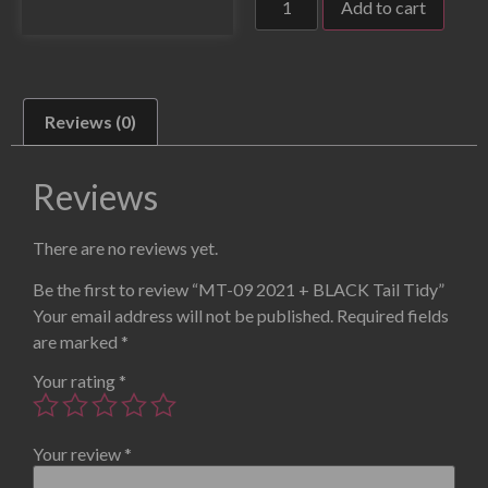
Add to cart
Reviews (0)
Reviews
There are no reviews yet.
Be the first to review “MT-09 2021 + BLACK Tail Tidy”
Your email address will not be published.
Required fields
are marked
*
Your rating
*
Your review
*