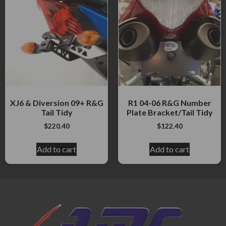
XJ6 & Diversion 09+ R&G
R1 04-06 R&G Number
Tail Tidy
Plate Bracket/Tail Tidy
$
220.40
$
122.40
Add to cart
Add to cart