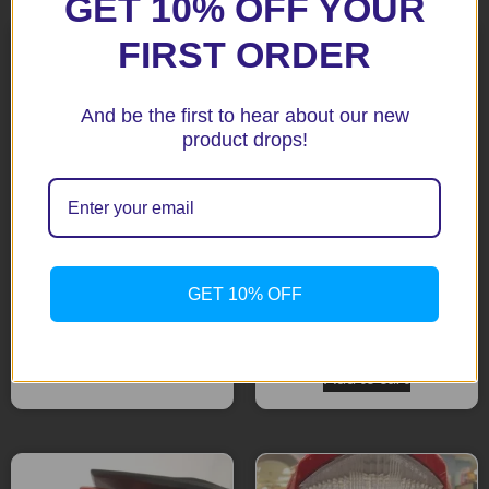
GET 10% OFF YOUR
FIRST ORDER
And be the first to hear about our new
product drops!
MT-09 / FZ9 2013+ Black
WR 450F 12-15 Tail Tidy
GET 10% OFF
Tail Tidy
$
195.90
$
208.15
Add to cart
Add to cart