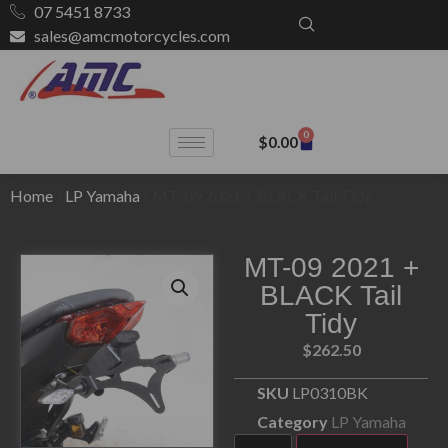
07 5451 8733
sales@amcmotorcycles.com
0
$
0.00
Home
/
LP Yamaha
/ MT-09 2021 + BLACK Tail Tidy
MT-09 2021 +
BLACK Tail
Tidy
$
262.50
SKU
LP0310BK
Category
LP Yamaha