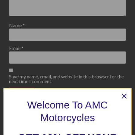
Name
*
Email
*
Save my name, email, and website in this browser for the
next time I comment.
Welcome To AMC
Motorcycles
Related products