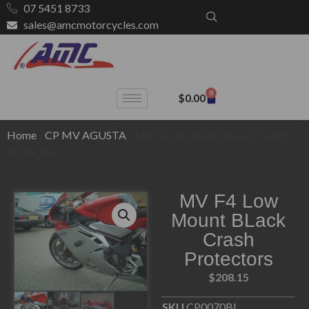
07 5451 8733
sales@amcmotorcycles.com
0
$
0.00
Home
/
CP MV AGUSTA
/ MV F4 Low Mount BLack Crash
Protectors
MV F4 Low
Mount BLack
Crash
Protectors
$
208.15
SKU
CP0070BL