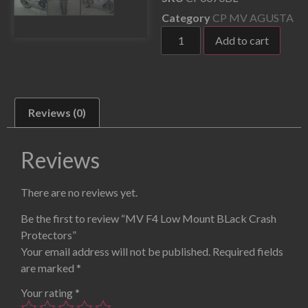
Category
CP MV AGUSTA
Add to cart
Reviews (0)
Reviews
There are no reviews yet.
Be the first to review “MV F4 Low Mount BLack Crash
Protectors”
Your email address will not be published.
Required fields
are marked
*
Your rating
*