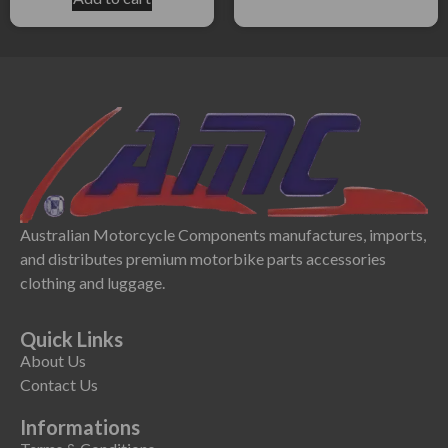
Australian Motorcycle Components manufactures, imports,
and distributes premium motorbike parts accessories
clothing and luggage.
Quick Links
About Us
Contact Us
Informations