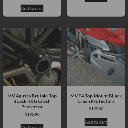
Add to cart
MV Agusta Brutale Top
MV F4 Top Mount BLack
BLack R&G Crash
Crash Protectors
Protector
$
195.90
$
195.90
Add to cart
Add to cart