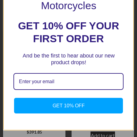
Motorcycles
Related products
GET 10% OFF YOUR
FIRST ORDER
And be the first to hear about our new
product drops!
MV Agusta Brutale Lower
GET 10% OFF
MV Agusta F3 675 12-15
BLack R&G Crash
/800 13-15 Crash
Protectors
Protectors – BLack Aero
$
195.90
Style
$
391.85
Add to cart