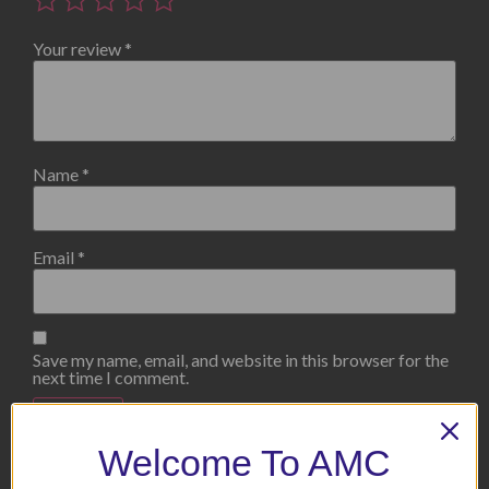
Your review
*
Name
*
Email
*
Save my name, email, and website in this browser for the
next time I comment.
Welcome To AMC