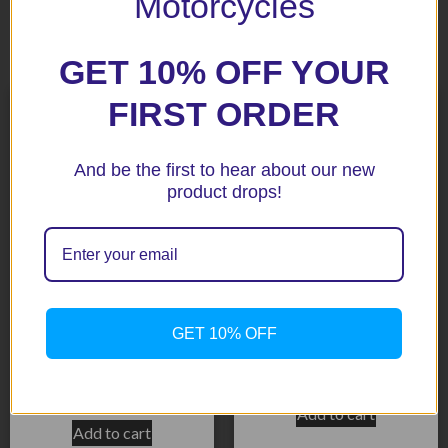
Motorcycles
Related products
GET 10% OFF YOUR
FIRST ORDER
And be the first to hear about our new
product drops!
Panigale V4 Special 18+
Streetfighter 20+ Black
GET 10% OFF
Black Radiator & Oil Guard
Radiator Guard
Set
$
171.40
$
355.10
Add to cart
Add to cart