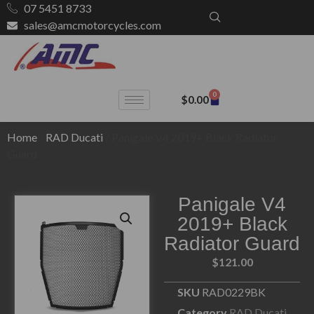
07 5451 8733
sales@amcmotorcycles.com
0
$
0.00
Home
/
RAD Ducati
/ Panigale V4 2019+ Black Radiator
Guard
Panigale V4
2019+ Black
Radiator Guard
$
121.00
SKU
RAD0229BK
Category
RAD Ducati