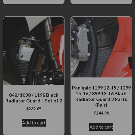
Panigale 1199 12-15 / 1299
15-16 / 899 13-16 Black
848/ 1098 / 1198 Black
Radiator Guard 2 Parts
Radiator Guard – Set of 2
(Pair)
$
232.65
$
244.90
Add to cart
Add to cart