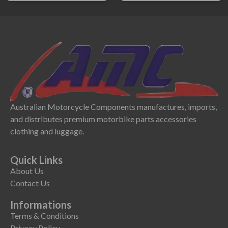
Australian Motorcycle Components manufactures, imports,
and distributes premium motorbike parts accessories
clothing and luggage.
Quick Links
About Us
Contact Us
Informations
Terms & Conditions
Privacy Policy