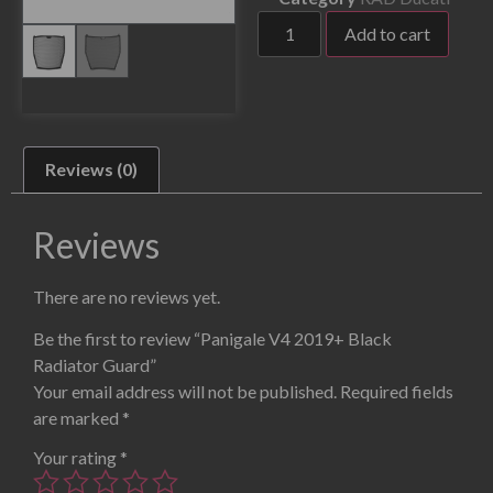
Add to cart
Reviews (0)
Reviews
There are no reviews yet.
Be the first to review “Panigale V4 2019+ Black
Radiator Guard”
Your email address will not be published.
Required fields
are marked
*
Your rating
*