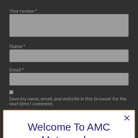
Your review
*
Name
*
Email
*
Save my name, email, and website in this browser for the
next time I comment.
Welcome To AMC