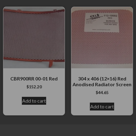
CBR900RR 00-01 Red
304 x 406 (12×16) Red
Anodised Radiator Screen
$
152.20
$
44.65
Add to cart
Add to cart