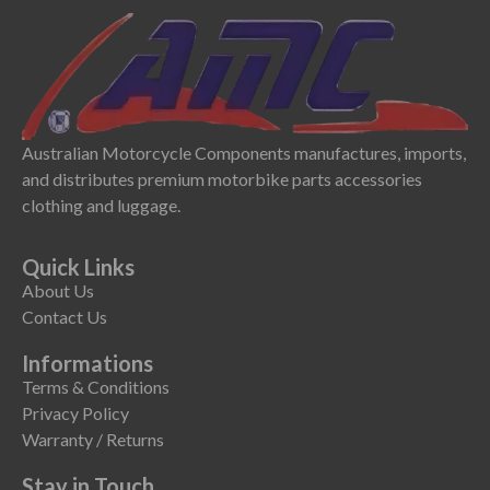
Australian Motorcycle Components manufactures, imports,
and distributes premium motorbike parts accessories
clothing and luggage.
Quick Links
About Us
Contact Us
Informations
Terms & Conditions
Privacy Policy
Warranty / Returns
Stay in Touch