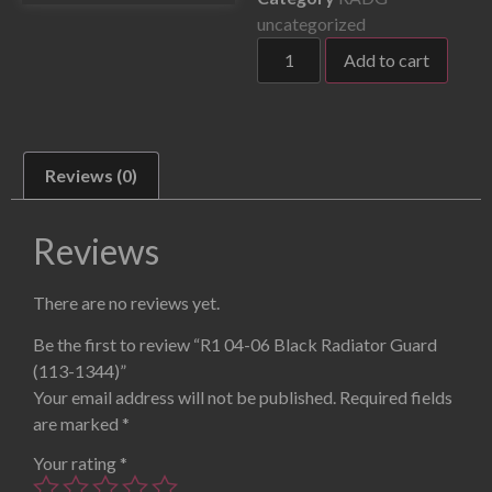
uncategorized
Add to cart
Reviews (0)
Reviews
There are no reviews yet.
Be the first to review “R1 04-06 Black Radiator Guard
(113-1344)”
Your email address will not be published.
Required fields
are marked
*
Your rating
*