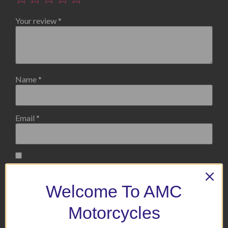
Your review
*
Name
*
Email
*
Save my name, email, and website in this browser for the
next time I comment.
Welcome To AMC
Motorcycles