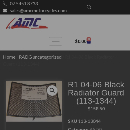
07 5451 8733
sales@amcmotorcycles.com
0
$
0.00
Home
/
RADG uncategorized
/ R1 04-06 Black Radiator
Guard (113-1344)
R1 04-06 Black
Radiator Guard
(113-1344)
$
158.50
SKU
113-13044
Category
RADG