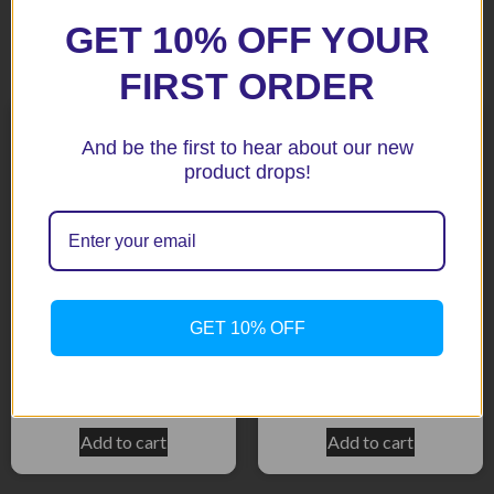
GET 10% OFF YOUR
Related products
FIRST ORDER
And be the first to hear about our new
product drops!
GET 10% OFF
CBR929 00-01 Black
CBR900RR 00-01 Titanium
$
158.50
$
158.50
Add to cart
Add to cart