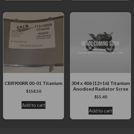
CBR900RR 00-01 Titanium
304 x 406 (12×16) Titanium
Anodised Radiator Scree
$
158.50
$
55.40
Add to cart
Add to cart