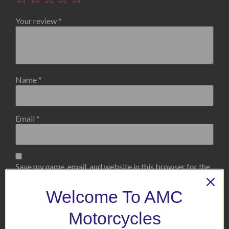
Your review
*
Name
*
Email
*
Save my name, email, and website in this browser for the
next time I comment.
Welcome To AMC
Motorcycles