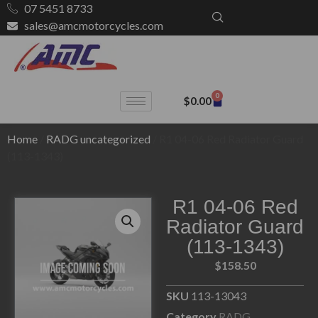
07 5451 8733
sales@amcmotorcycles.com
0
$
0.00
Home
/
RADG uncategorized
/ R1 04-06 Red Radiator Guard
(113-1343)
R1 04-06 Red
Radiator Guard
(113-1343)
$
158.50
SKU
113-13043
Category
RADG