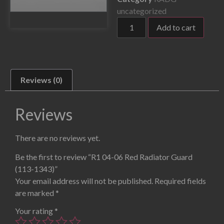
uncategorized
Add to cart
Reviews (0)
Reviews
There are no reviews yet.
Be the first to review “R1 04-06 Red Radiator Guard
(113-1343)”
Your email address will not be published.
Required fields
are marked
*
Your rating
*