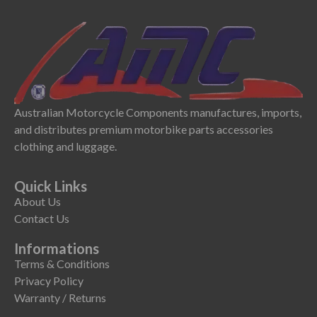
Australian Motorcycle Components manufactures, imports,
and distributes premium motorbike parts accessories
clothing and luggage.
Quick Links
About Us
Contact Us
Informations
Terms & Conditions
Privacy Policy
Warranty / Returns