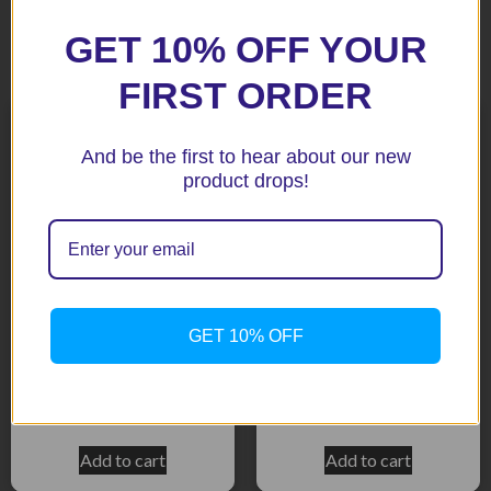
GET 10% OFF YOUR
Related products
FIRST ORDER
And be the first to hear about our new
product drops!
GET 10% OFF
ST1300 03+ Black radiator
CBR929 00-01 Silver (113-
Guard
1005)
$
158.50
$
158.50
Add to cart
Add to cart