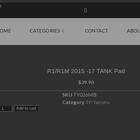
m
OME
CATEGORIES
CONTACT
ABO
R1/R1M 2015 -17 TANK Pad
$
39.90
SKU
TY026MB
Category
TP Yamaha
Add to cart