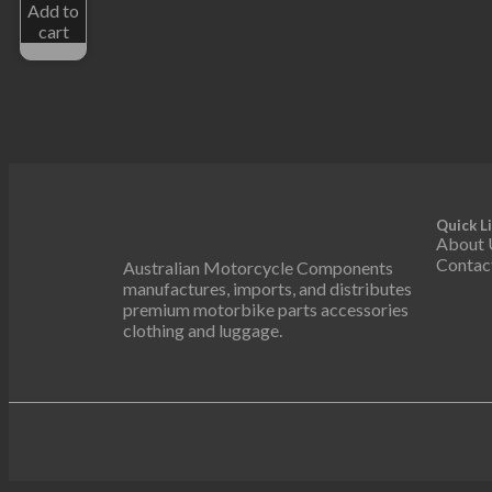
Add to
cart
Quick L
About 
Contac
Australian Motorcycle Components
manufactures, imports, and distributes
premium motorbike parts accessories
clothing and luggage.