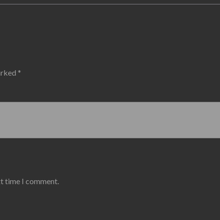
marked
*
xt time I comment.