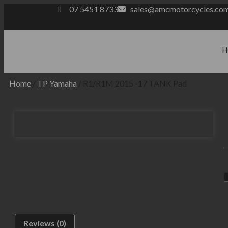
07 5451 8733
sales@amcmotorcycles.co
H
Home
/
TP Yamaha
/ R1/R1M 2015 -17 TANK Pad
Reviews (0)