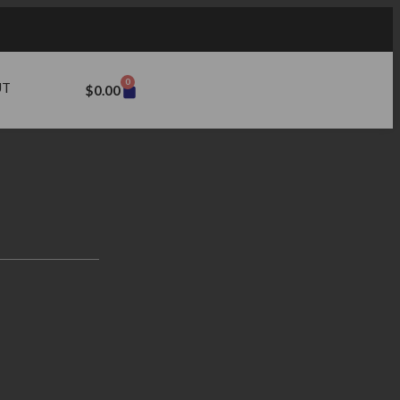
0
UT
$
0.00