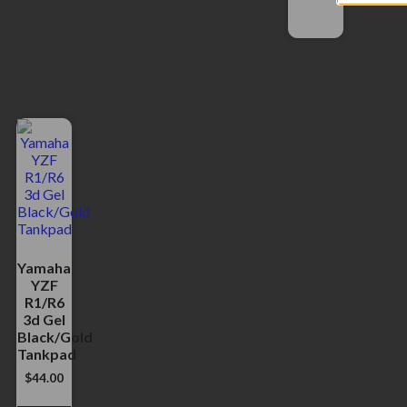
Yamaha
YZF
R1/R6
3d Gel
Black/Gold
Tankpad
$
44.00