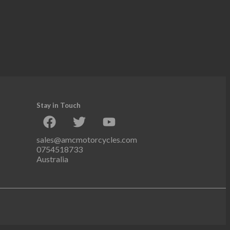
Stay in Touch
sales@amcmotorcycles.com
0754518733
Australia