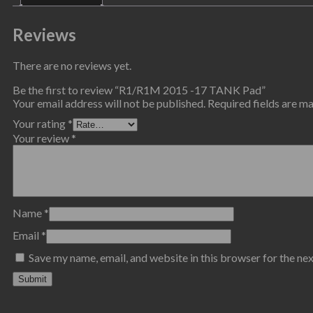
Reviews
There are no reviews yet.
Be the first to review “R1/R1M 2015 -17 TANK Pad”
Your email address will not be published.
Required fields are 
Your rating
*
Your review
*
Name
*
Email
*
Save my name, email, and website in this browser for the ne