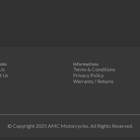
inks
Informations
Us
Terms & Conditions
t Us
Privacy Policy
Warranty / Returns
© Copyright 2025 AMC Motorcycles. All Rights Reserved.