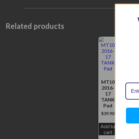
Related products
MT10
2016-
17
TANK
Pad
$
39.90
Add to
cart