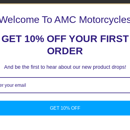
Welcome To AMC Motorcycle
GET 10% OFF YOUR FIRST
ORDER
And be the first to hear about our new product drops!
Yama
Sstyle R
Serious
Claret
Tank
pad
GET 10% OFF
$
39.90
Add to
cart