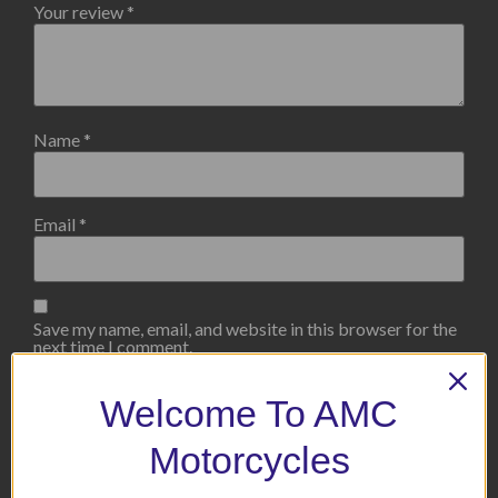
Your review
*
Name
*
Email
*
Save my name, email, and website in this browser for the
next time I comment.
Welcome To AMC
Motorcycles