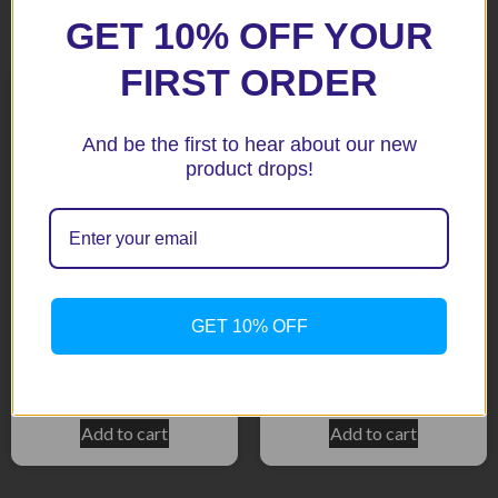
Related products
GET 10% OFF YOUR
FIRST ORDER
And be the first to hear about our new
product drops!
GET 10% OFF
K1200R Black Fenda
K1200S/K1300S Black
Extenda
Fenda Extenda
$
51.92
$
51.92
Add to cart
Add to cart