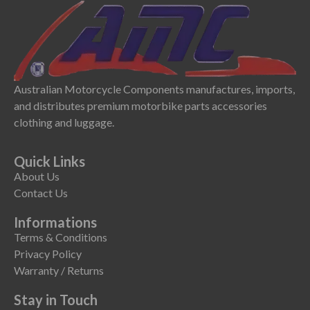
Australian Motorcycle Components manufactures, imports,
and distributes premium motorbike parts accessories
clothing and luggage.
Quick Links
About Us
Contact Us
Informations
Terms & Conditions
Privacy Policy
Warranty / Returns
Stay in Touch