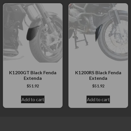
K1200GT Black Fenda
K1200RS Black Fenda
Extenda
Extenda
$
51.92
$
51.92
Add to cart
Add to cart