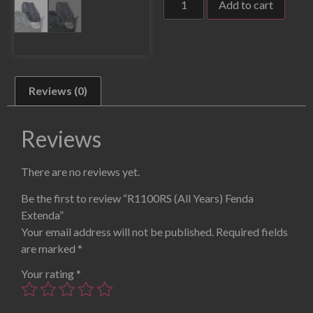
Add to cart
Reviews (0)
Reviews
There are no reviews yet.
Be the first to review “R1100RS (All Years) Fenda
Extenda”
Your email address will not be published.
Required fields
are marked
*
Your rating
*