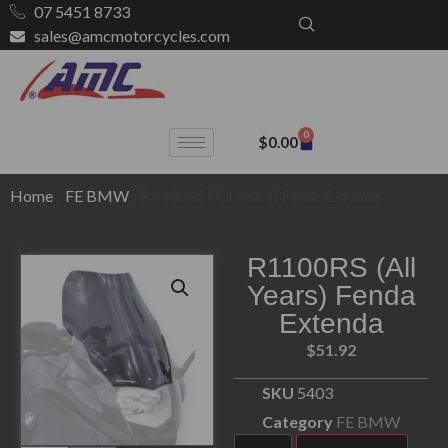
07 5451 8733
sales@amcmotorcycles.com
0
$
0.00
Home
/
FE BMW
/ R1100RS (All Years) Fenda Extenda
R1100RS (All
Years) Fenda
Extenda
$
51.92
SKU
5403
Category
FE BMW