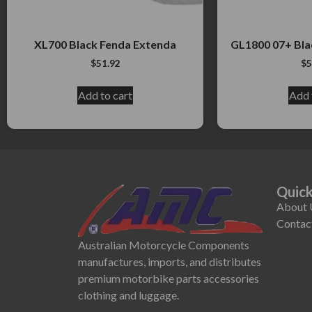
XL700 Black Fenda Extenda
GL1800 07+ Bla
$
51.92
$
5
Add to cart
Add 
Quick
About 
Contac
Australian Motorcycle Components
manufactures, imports, and distributes
premium motorbike parts accessories
clothing and luggage.