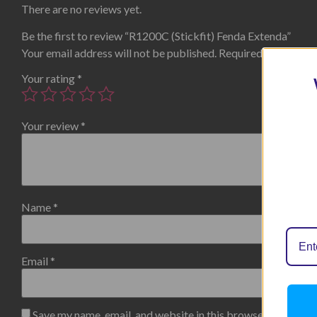
There are no reviews yet.
Be the first to review “R1200C (Stickfit) Fenda Extenda”
Your email address will not be published.
Required fields are
Your rating
*
Your review
*
Name
*
Email
*
Save my name, email, and website in this browser for the n