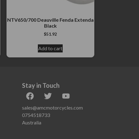
NTV650/700 Deauville Fenda Extenda
Black
$
51.92
Add to cart
Stay in Touch
sales@amcmotorcycles.com
0754518733
Australia