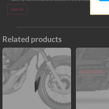
Related products