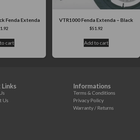
ck Fenda Extenda
VTR1000 Fenda Extenda – Black
1.92
$
51.92
to cart
Add to cart
 Links
Informations
Us
Terms & Conditions
t Us
Privacy Policy
Warranty / Returns