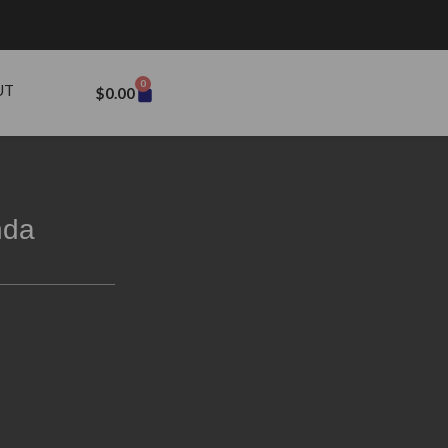
0
UT
$
0.00
nda