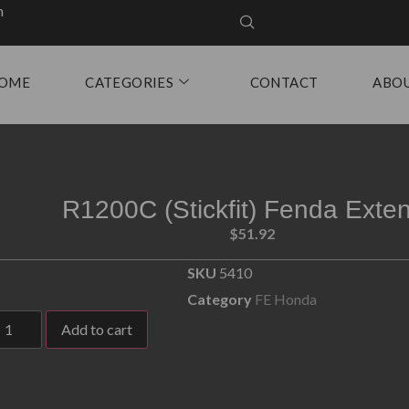
m
OME
CATEGORIES
CONTACT
ABO
R1200C (Stickfit) Fenda Exte
$
51.92
SKU
5410
Category
FE Honda
Add to cart