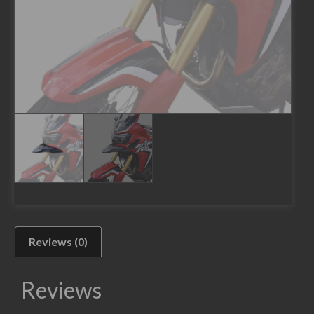
Reviews (0)
Reviews