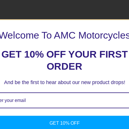
 marked
*
Welcome To AMC Motorcycle
GET 10% OFF YOUR FIRST
ORDER
And be the first to hear about our new product drops!
GET 10% OFF
ext time I comment.