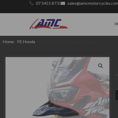
07 5451 8733
sales@amcmotorcycles.co
H
Home
/
FE Honda
/ R1200C (Stickfit) Fenda Extenda