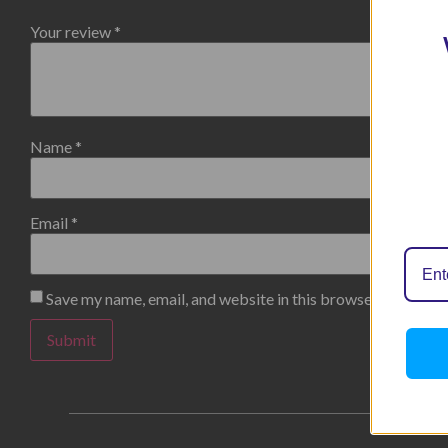
Your review
*
Name
*
Email
*
Save my name, email, and website in this browser for the n