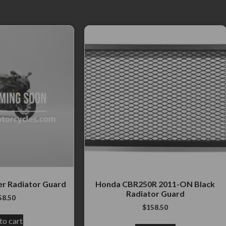
er Radiator Guard
Honda CBR250R 2011-ON Black
Radiator Guard
58.50
$
158.50
to cart