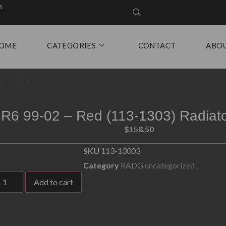
m
OME
CATEGORIES
CONTACT
ABO
ator Guard
R6 99-02 – Red (113-1303) Radiat
$
158.50
SKU
113-13003
Category
RADG uncategorized
Add to cart