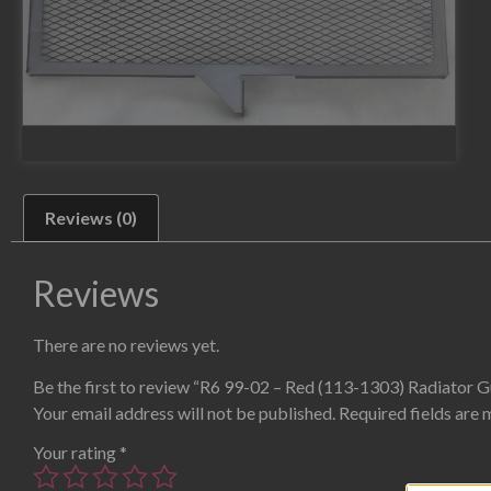
Reviews (0)
Reviews
There are no reviews yet.
Be the first to review “R6 99-02 – Red (113-1303) Radiator 
Your email address will not be published.
Required fields are
Your rating
*