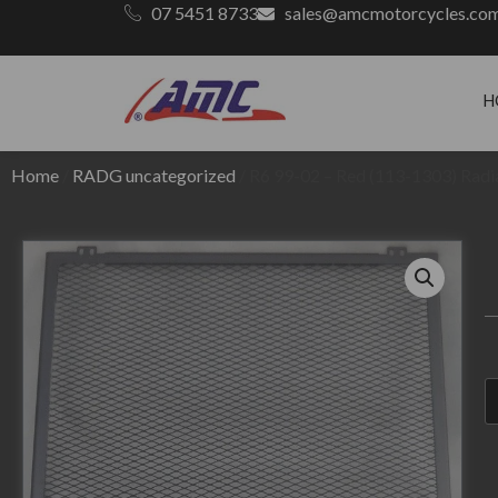
07 5451 8733
sales@amcmotorcycles.co
H
Home
/
RADG uncategorized
/ R6 99-02 – Red (113-1303) Radi