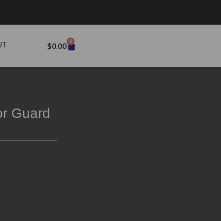
0
UT
$
0.00
or Guard