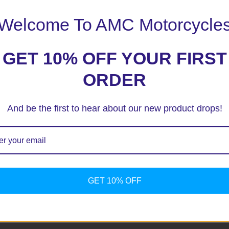
Welcome To AMC Motorcycle
GET 10% OFF YOUR FIRST
ORDER
And be the first to hear about our new product drops!
ext time I comment.
GET 10% OFF