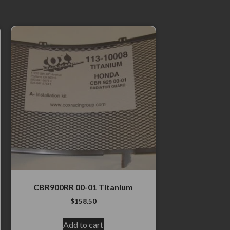
CBR900RR 00-01 Titanium
$
158.50
Add to cart