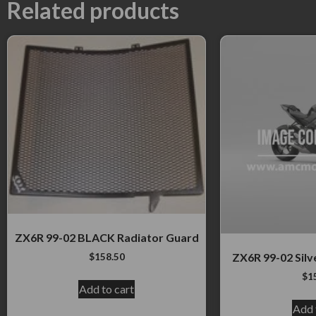
Related products
ZX6R 99-02 BLACK Radiator Guard
$
158.50
ZX6R 99-02 Silv
$
1
Add to cart
Add 