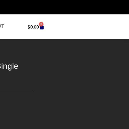
0
UT
$
0.00
ingle