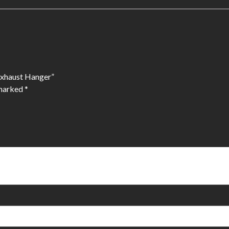
 Exhaust Hanger”
 marked
*