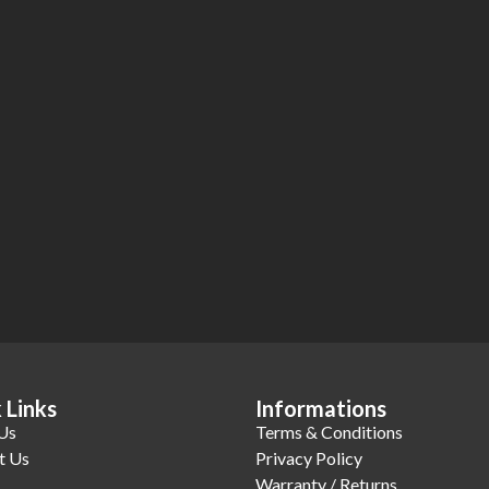
 Links
Informations
Us
Terms & Conditions
t Us
Privacy Policy
Warranty / Returns