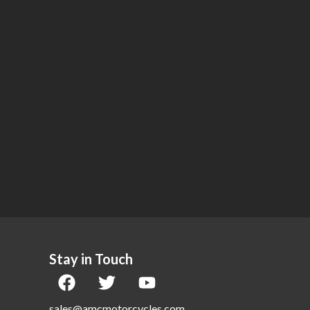
Stay in Touch
sales@amcmotorcycles.com