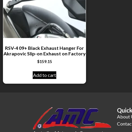
RSV-4 09+ Black Exhaust Hanger For
Akrapovic Slip-on Exhaust on Factory
$
159.15
Add to cart
Quick
About 
Contac