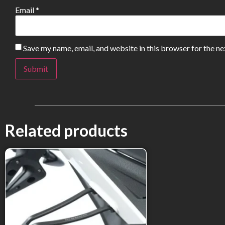
Email
*
Save my name, email, and website in this browser for the n
Related products