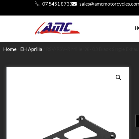
07 5451 8733
sales@amcmotorcycles.co
H
Home
/
EH Aprilia
/ RSV/RSV-R Mille ’98-’03 Black Single Exha