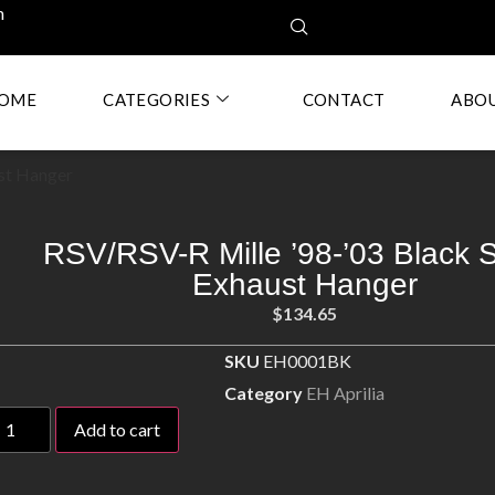
m
OME
CATEGORIES
CONTACT
ABO
ust Hanger
RSV/RSV-R Mille ’98-’03 Black S
Exhaust Hanger
$
134.65
SKU
EH0001BK
Category
EH Aprilia
Add to cart