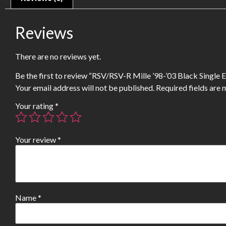
Reviews
There are no reviews yet.
Be the first to review “RSV/RSV-R Mille ’98-’03 Black Single
Your email address will not be published.
Required fields are
Your rating
*
Your review
*
Name
*