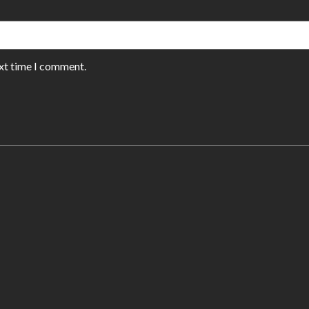
ext time I comment.