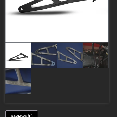
Reviews (0)