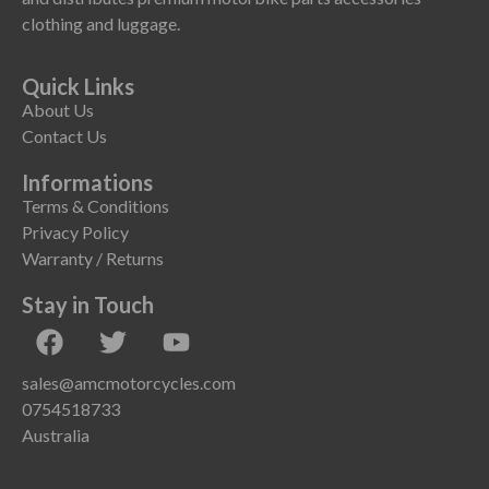
clothing and luggage.
Quick Links
About Us
Contact Us
Informations
Terms & Conditions
Privacy Policy
Warranty / Returns
Stay in Touch
sales@amcmotorcycles.com
0754518733
Australia