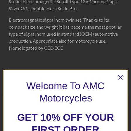
Stebel Electromagnetic Scroll Type 12V Chrome Cap +
Silver Grill Double Horn Set in Box
Electromagnetic signal horn twin set. Thanks to its
compact size and weight it has become the most popular
type of signal horn used in standard (OEM) automotive
production. Appropriate also for motorcycle use.
Homologated by CEE-ECE
Related products
Welcome To AMC
Motorcycles
GET 10% OFF YOUR
FIRST ORDER