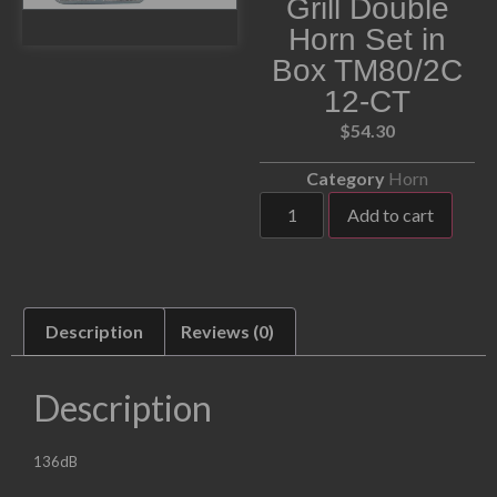
Grill Double
Horn Set in
Box TM80/2C
12-CT
$
54.30
Category
Horn
Add to cart
Description
Reviews (0)
Description
136dB