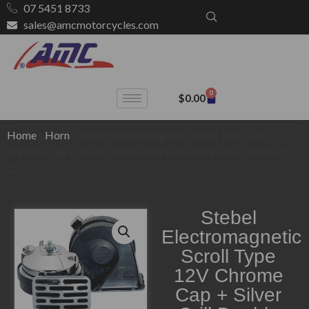
07 5451 8733
sales@amcmotorcycles.com
0
$
0.00
Home
/
Horn
/ Stebel Electromagnetic Scroll Type 12V
Chrome Cap + Silver Grill Double Horn Set in Box TM80/2C
12-CT
Stebel
Electromagnetic
Scroll Type
12V Chrome
Cap + Silver