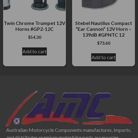
Twin Chrome Trumpet 12V
Stebel Nautilus Compact
Horns #GP2-12C
“Ear Cannon” 12V Horn –
139dB #GPNTC 12
$
54.30
$
73.60
Add to cart
Add to cart
Australian Motorcycle Components manufactures, imports,
and distributes premium motorbike parts accessories