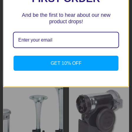
And be the first to hear about our new
product drops!
Stebel Electromagnetic
Triple Red Trumpet 12V
Scroll Type Red Cap #
Horns # GP3-12
TM80
$
62.70
$
29.00
Add to cart
GET 10% OFF
Add to cart