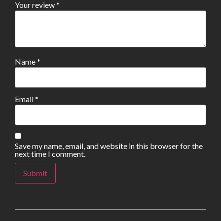
Your review
*
Name
*
Email
*
Save my name, email, and website in this browser for the
next time I comment.