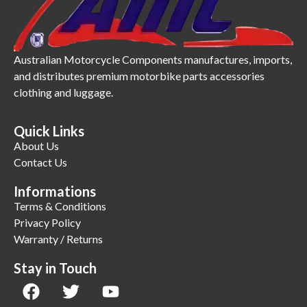
Australian Motorcycle Components manufactures, imports,
and distributes premium motorbike parts accessories
clothing and luggage.
Quick Links
About Us
Contact Us
Informations
Terms & Conditions
Privacy Policy
Warranty / Returns
Stay in Touch