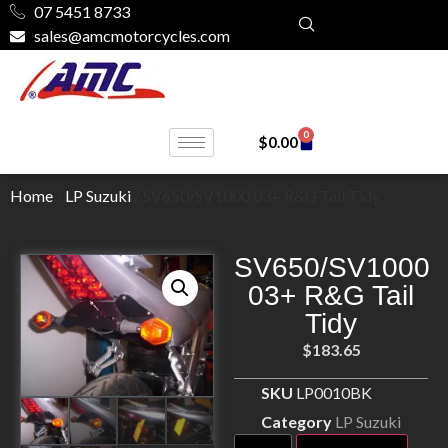
07 5451 8733
sales@amcmotorcycles.com
0
$
0.00
Home
/
LP Suzuki
/ SV650/SV1000 03+ R&G Tail Tidy
SV650/SV1000
03+ R&G Tail
Tidy
$
183.65
SKU
LP0010BK
Category
LP Suzuki