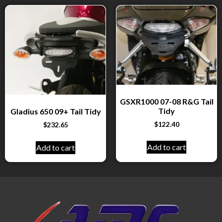
GSXR1000 07-08 R&G Tail
Tidy
Gladius 650 09+ Tail Tidy
$
122.40
$
232.65
Add to cart
Add to cart