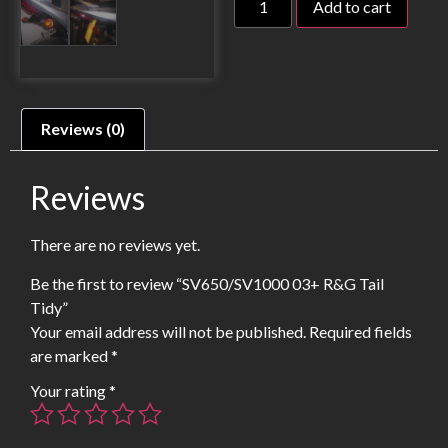
Add to cart
Reviews (0)
Reviews
There are no reviews yet.
Be the first to review “SV650/SV1000 03+ R&G Tail
Tidy”
Your email address will not be published.
Required fields
are marked
*
Your rating
*