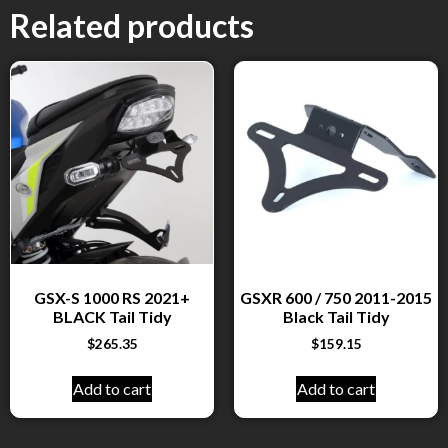
Related products
GSX-S 1000 RS 2021+
GSXR 600 / 750 2011-2015
BLACK Tail Tidy
Black Tail Tidy
$
265.35
$
159.15
Add to cart
Add to cart