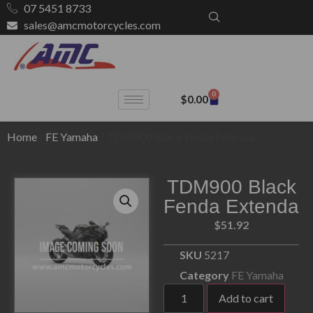
07 5451 8733
sales@amcmotorcycles.com
0
$
0.00
Home
/
FE Yamaha
/ TDM900 Black Fenda Extenda
TDM900 Black
Fenda Extenda
$
51.92
SKU
5217
Category
FE Yamaha
Add to cart