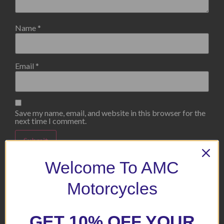
Name
*
Email
*
Save my name, email, and website in this browser for the
next time I comment.
Welcome To AMC
Motorcycles
Related products
GET 10% OFF YOUR