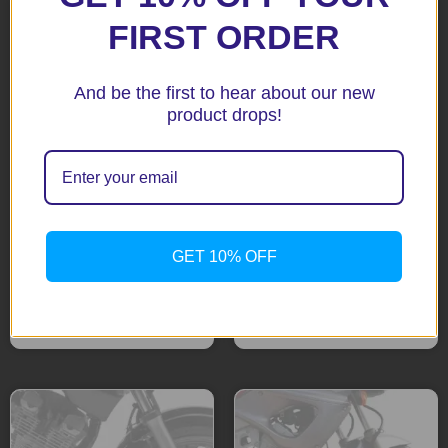
FIRST ORDER
And be the first to hear about our new
product drops!
FZ09/MT09 13+ Black
Fazer 600 04 – 06 Black
Fenda Extenda
Fenda Extenda
GET 10% OFF
$
51.92
$
51.92
Add to cart
Add to cart