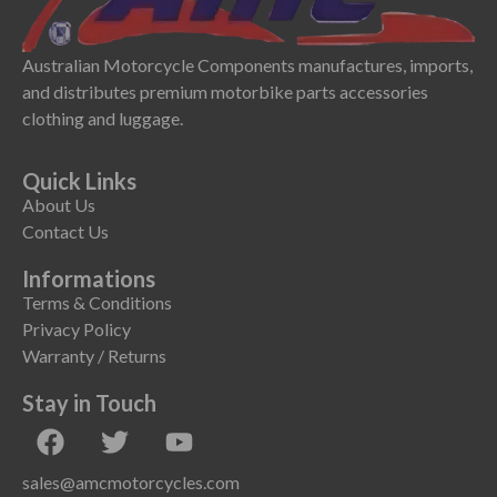
Australian Motorcycle Components manufactures, imports,
and distributes premium motorbike parts accessories
clothing and luggage.
Quick Links
About Us
Contact Us
Informations
Terms & Conditions
Privacy Policy
Warranty / Returns
Stay in Touch
sales@amcmotorcycles.com