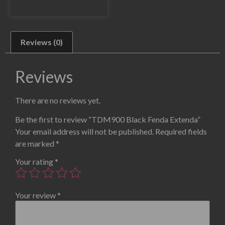
Reviews (0)
Reviews
There are no reviews yet.
Be the first to review “TDM900 Black Fenda Extenda”
Your email address will not be published.
Required fields
are marked
*
Your rating
*
Your review
*