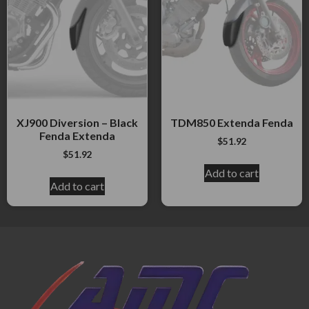
XJ900 Diversion – Black
TDM850 Extenda Fenda
Fenda Extenda
$
51.92
$
51.92
Add to cart
Add to cart