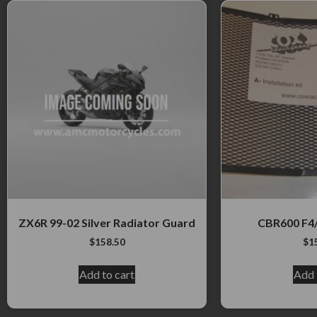
ZX6R 99-02 Silver Radiator Guard
CBR600 F4/
$
158.50
$
1
Add to cart
Add 