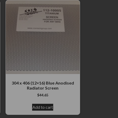
304 x 406 (12×16) Blue Anodised
Radiator Screen
$
44.65
Add to cart