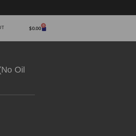
0
UT
$
0.00
(No Oil