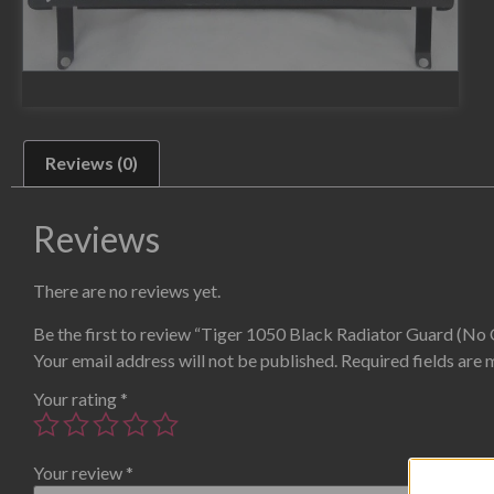
Reviews (0)
Reviews
There are no reviews yet.
Be the first to review “Tiger 1050 Black Radiator Guard (No 
Your email address will not be published.
Required fields are
Your rating
*
Your review
*