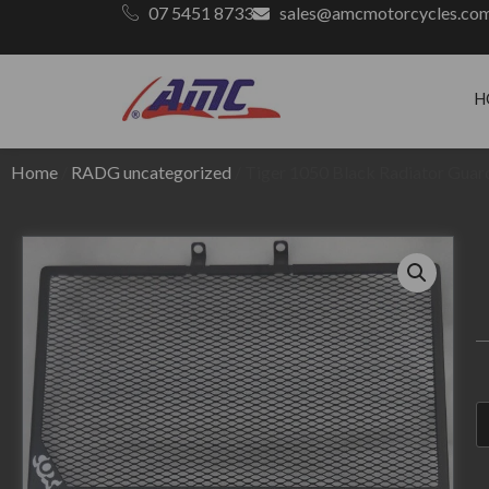
07 5451 8733
sales@amcmotorcycles.co
H
Home
/
RADG uncategorized
/ Tiger 1050 Black Radiator Guar