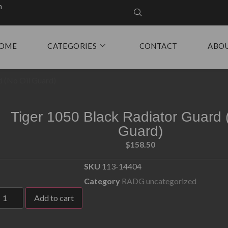
m
OME
CATEGORIES
CONTACT
ABO
d (No Oil Guard)
Tiger 1050 Black Radiator Guard 
Guard)
$
158.50
SKU
113-14404
Category
RADG uncategorized
Add to cart