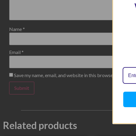
Name
*
Email
*
Save my name, email, and website in this browser for the n
Related products