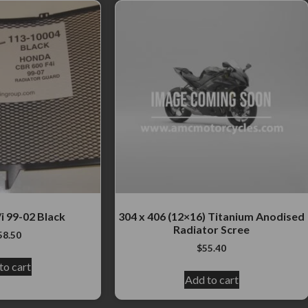
i 99-02 Black
304 x 406 (12×16) Titanium Anodised
Radiator Scree
58.50
$
55.40
to cart
Add to cart