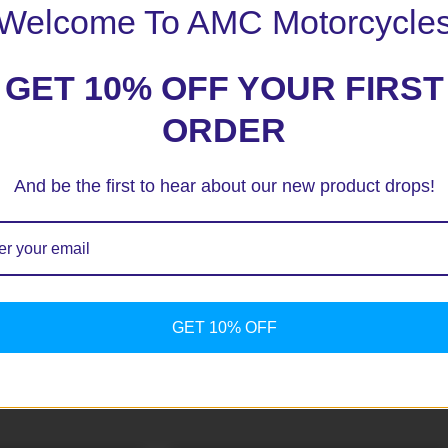
Welcome To AMC Motorcycle
GET 10% OFF YOUR FIRST
ORDER
And be the first to hear about our new product drops!
ext time I comment.
GET 10% OFF