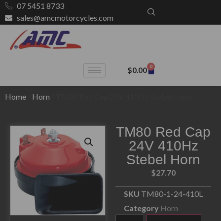
07 5451 8733
sales@amcmotorcycles.com
0
$
0.00
Home
/
Horn
/ TM80 Red Cap 24V 410Hz Stebel Horn
TM80 Red Cap
24V 410Hz
Stebel Horn
$
27.70
SKU
TM80-1-24-410L
Category
Horn