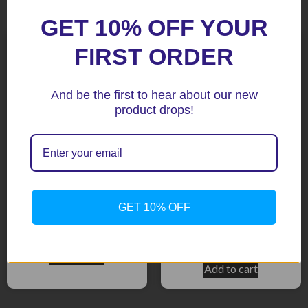
Related products
GET 10% OFF YOUR
FIRST ORDER
And be the first to hear about our new
product drops!
Nautilus Compact Chrome
GP3-12 Triple Red
139dB Stebel Air Horn
Trumpet 12 V Horns &
GET 10% OFF
Compressor
$
86.40
$
59.95
Add to cart
Add to cart