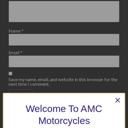
Name
*
Email
*
Save my name, email, and website in this browser for the
next time I comment.
Welcome To AMC
Motorcycles