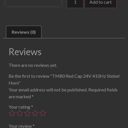
Add to cart
Reviews (0)
Reviews
There are no reviews yet.
Be the first to review “TM80 Red Cap 24V 410Hz Stebel
Horn”
Your email address will not be published.
Required fields
are marked
*
Your rating
*
Your review
*