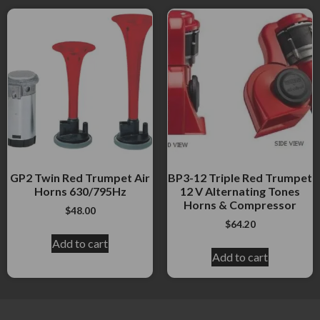
GP2 Twin Red Trumpet Air
BP3-12 Triple Red Trumpet
Horns 630/795Hz
12 V Alternating Tones
Horns & Compressor
$
48.00
$
64.20
Add to cart
Add to cart