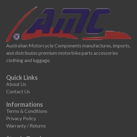
Australian Motorcycle Components manufactures, imports,
and distributes premium motorbike parts accessories
clothing and luggage.
Quick Links
About Us
Contact Us
Informations
Terms & Conditions
Privacy Policy
Warranty / Returns