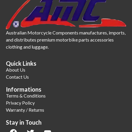
Australian Motorcycle Components manufactures, imports,
and distributes premium motorbike parts accessories
clothing and luggage.
Quick Links
About Us
Contact Us
Informations
Terms & Conditions
Privacy Policy
Warranty / Returns
Stay in Touch