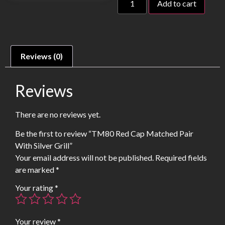
Add to cart
Reviews (0)
Reviews
There are no reviews yet.
Be the first to review “TM80 Red Cap Matched Pair
With Silver Grill”
Your email address will not be published.
Required fields
are marked
*
Your rating
*
Your review
*