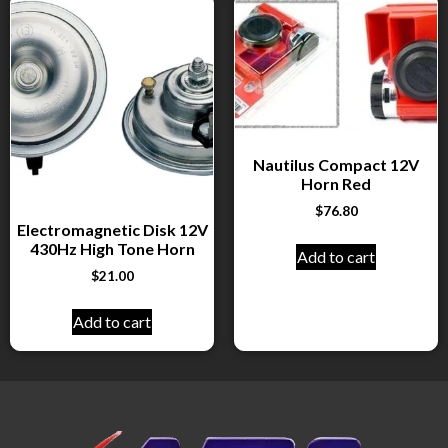
Nautilus Compact 12V
Horn Red
$
76.80
Electromagnetic Disk 12V
430Hz High Tone Horn
Add to cart
$
21.00
Add to cart