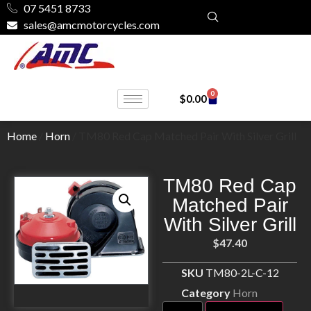
07 5451 8733
sales@amcmotorcycles.com
0
$
0.00
Home
/
Horn
/ TM80 Red Cap Matched Pair With Silver Grill
TM80 Red Cap
Matched Pair
With Silver Grill
$
47.40
SKU
TM80-2L-C-12
Category
Horn