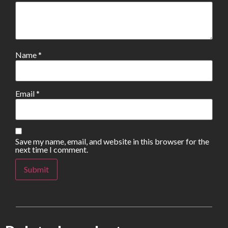
Name
*
Email
*
Save my name, email, and website in this browser for the
next time I comment.