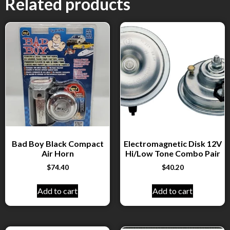
Related products
Bad Boy Black Compact
Electromagnetic Disk 12V
Air Horn
Hi/Low Tone Combo Pair
$
74.40
$
40.20
Add to cart
Add to cart