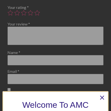
Your rating
*
Your review
*
Name
*
Email
*
Save my name, email, and website in this browser for the
next time I comment.
Welcome To AMC