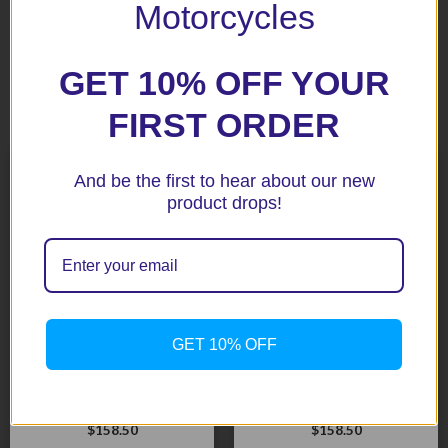
Motorcycles
GET 10% OFF YOUR
Related products
FIRST ORDER
And be the first to hear about our new
product drops!
GET 10% OFF
CBR600RR 03-06 Black
CBR954 02-03 Black
Radiator Guard
Radiator Guard (113-1020)
$
158.50
$
158.50