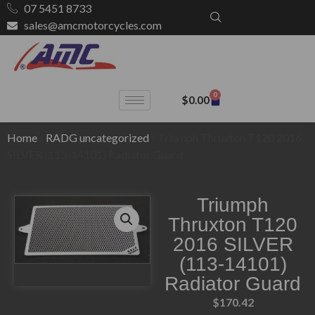
07 5451 8733
sales@amcmotorcycles.com
0
$
0.00
Home
/
RADG uncategorized
/ Triumph Thruxton T120 2016
SILVER (113-14101) Radiator Guard
Triumph
Thruxton T120
2016 SILVER
(113-14101)
Radiator Guard
$
170.42