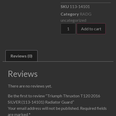
SKU
113-14101
Category
RADG
uncategorized
Add to cart
Reviews (0)
Reviews
There are no reviews yet.
Be the first to review “Triumph Thruxton T120 2016
SILVER (113-14101) Radiator Guard”
Your email address will not be published.
Required fields
are marked
*