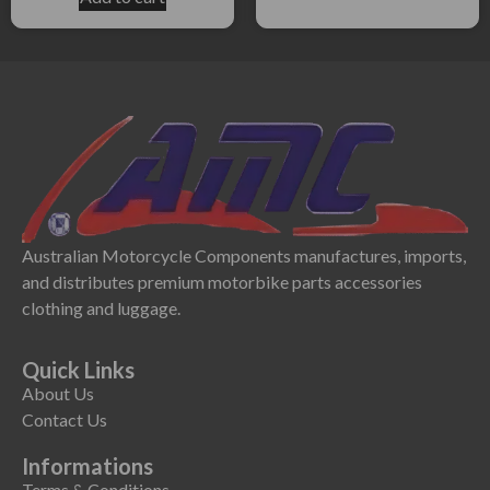
Australian Motorcycle Components manufactures, imports,
and distributes premium motorbike parts accessories
clothing and luggage.
Quick Links
About Us
Contact Us
Informations
Terms & Conditions