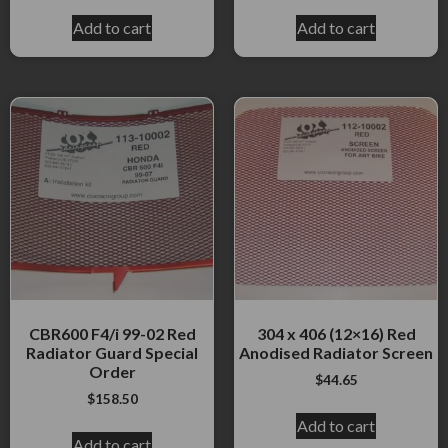
Add to cart
Add to cart
CBR600 F4/i 99-02 Red
304 x 406 (12×16) Red
Radiator Guard Special
Anodised Radiator Screen
Order
$
44.65
$
158.50
Add to cart
Add to cart