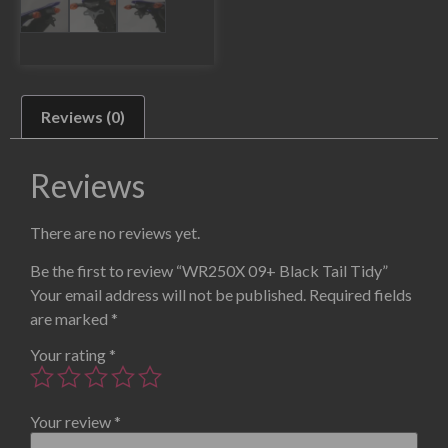
Reviews (0)
Reviews
There are no reviews yet.
Be the first to review “WR250X 09+ Black Tail Tidy”
Your email address will not be published.
Required fields
are marked
*
Your rating
*
Your review
*