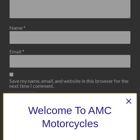
Name
*
Email
*
Save my name, email, and website in this browser for the
next time I comment.
Welcome To AMC
Motorcycles
Related products