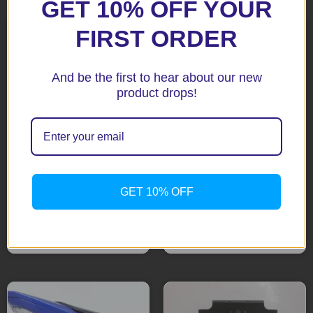
GET 10% OFF YOUR
FIRST ORDER
And be the first to hear about our new
product drops!
R1 07-14 Black Tail Tidy
R&G New Version
MT03 Black Tail Tidy
GET 10% OFF
$
183.65
$
183.65
Add to cart
Add to cart