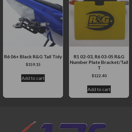
R6 06+ Black R&G Tail Tidy
R1 02-03, R6 03-05 R&G
Number Plate Bracket/Tail
$
159.15
T
$
122.40
Add to cart
Add to cart