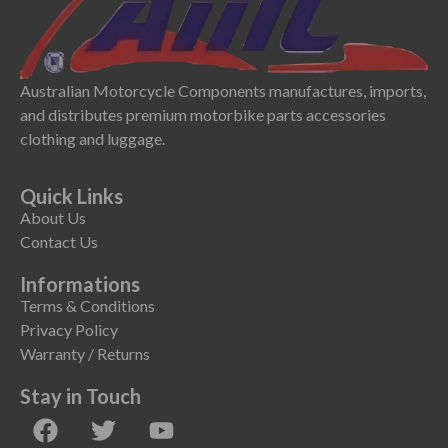
Australian Motorcycle Components manufactures, imports,
and distributes premium motorbike parts accessories
clothing and luggage.
Quick Links
About Us
Contact Us
Informations
Terms & Conditions
Privacy Policy
Warranty / Returns
Stay in Touch