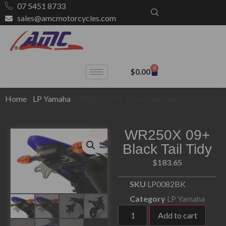
07 5451 8733
sales@amcmotorcycles.com
0
$
0.00
Home
/
LP Yamaha
/ WR250X 09+ Black Tail Tidy
WR250X 09+
Black Tail Tidy
$
183.65
SKU
LP0082BK
Category
LP Yamaha
Add to cart