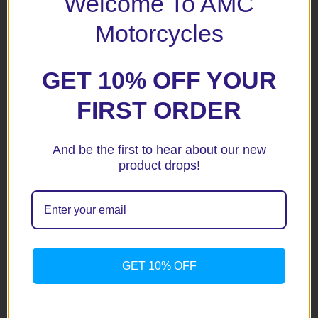
Welcome To AMC
Your rating
*
Motorcycles
Your review
*
GET 10% OFF YOUR
FIRST ORDER
And be the first to hear about our new
Name
*
product drops!
Email
*
GET 10% OFF
Save my name, email, and website in this browser for the
next time I comment.