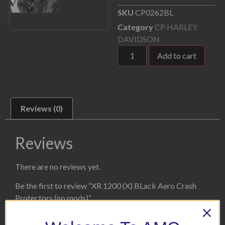
SKU
CP0262BL
Category
CP HARLEY
DAVIDSON
Add to cart
Reviews (0)
Reviews
There are no reviews yet.
Be the first to review “XR 1200 (X) BLack Aero Crash
Protectors (no mods)”
Your email address will not be published.
Required fields
are marked
*