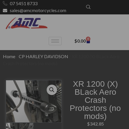
07 5451 8733
sales@amcmotorcycles.com
0
$
0.00
Home
/
CP HARLEY DAVIDSON
/ XR 1200 (X) BLack Aero
Crash Protectors (no mods)
XR 1200 (X)
BLack Aero
Crash
Protectors (no
mods)
$
342.85