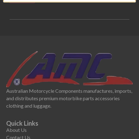
Australian Motorcycle Components manufactures, imports,
and distributes premium motorbike parts accessories
clothing and luggage.
Quick Links
About Us
Contact Us