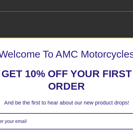
– Aero Style”
Welcome To AMC Motorcycle
 marked
*
GET 10% OFF YOUR FIRST
ORDER
And be the first to hear about our new product drops!