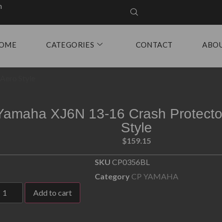
m
OME
CATEGORIES
CONTACT
ABO
Aero Style
Yamaha XJ6N 13-16 Crash Protecto
Style
$
159.15
SKU
CP0356BL
Category
CP YAMAHA
Add to cart