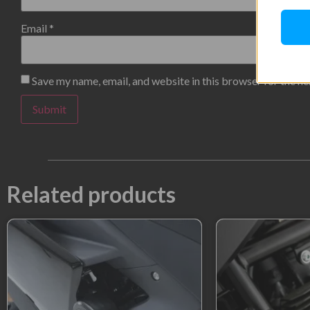
Email
*
Save my name, email, and website in this browser for the n
Related products