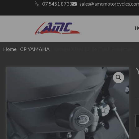
07 5451 8733
sales@amcmotorcycles.co
H
Home
/
CP YAMAHA
/ Yamaha XJ6N 13-16 Crash Protectors – 