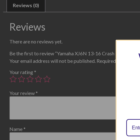
Reviews (0)
Reviews
There are no reviews yet.
Be the first to review “Yamaha XJ6N 13-16 Crash Protectors 
Your email address will not be published.
Required fields are
Your rating
*
Your review
*
Name
*