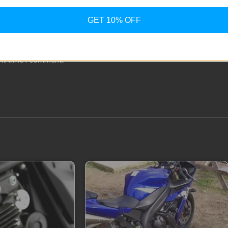
GET 10% OFF
ext time I comment.