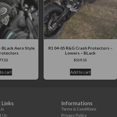
 BLack Aero Style
R1 04-05 R&G Crash Protectors –
rotectors
Lowers – BLack
77.52
$
159.15
to cart
Add to cart
 Links
Informations
Us
Terms & Conditions
t Us
Privacy Policy