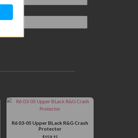
R6 03-05 Upper BLack R&G Crash
Protector
$
159.15