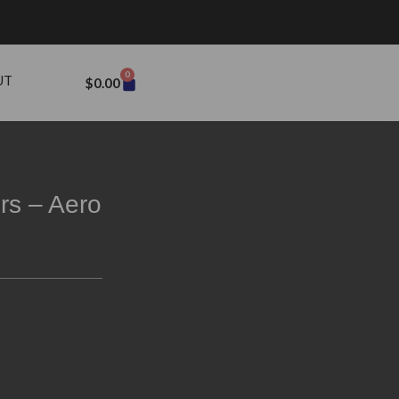
0
UT
$
0.00
rs – Aero