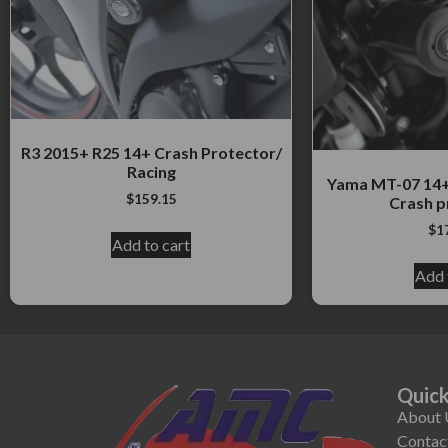
R3 2015+ R25 14+ Crash Protector/
Racing
Yama MT-07 14+
$
159.15
Crash p
$
1
Add to cart
Add 
Quick
About 
Contac