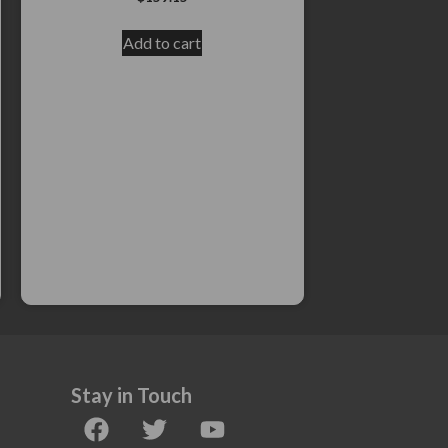
Add to cart
Stay in Touch