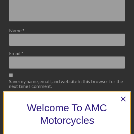
Name
*
Email
*
Save my name, email, and website in this browser for the
next time I comment.
Welcome To AMC
Motorcycles