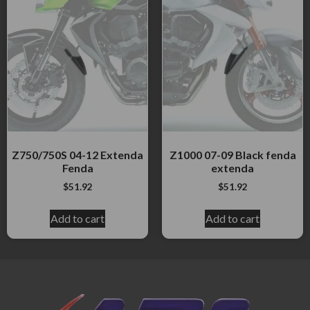
Z750/750S 04-12 Extenda
Z1000 07-09 Black fenda
Fenda
extenda
$
51.92
$
51.92
Add to cart
Add to cart