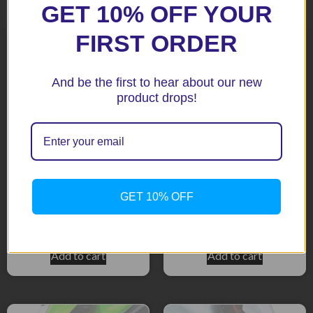
Related products
GET 10% OFF YOUR
FIRST ORDER
And be the first to hear about our new
product drops!
ER6 Ninja 650 2012
GTR1400 Black Fenda
GET 10% OFF
Extenda Fenda
Extenda
$
51.92
$
51.92
Add to cart
Add to cart