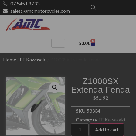
07 5451 8733
sales@amcmotorcycles.com
0
$
0.00
Home
/
FE Kawasaki
/ Z1000SX Extenda Fenda
Z1000SX
Extenda Fenda
$
51.92
SKU
53304
Category
FE Kawasaki
Add to cart