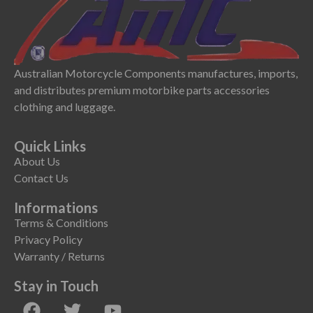
Australian Motorcycle Components manufactures, imports,
and distributes premium motorbike parts accessories
clothing and luggage.
Quick Links
About Us
Contact Us
Informations
Terms & Conditions
Privacy Policy
Warranty / Returns
Stay in Touch