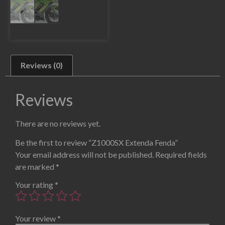
Reviews (0)
Reviews
There are no reviews yet.
Be the first to review “Z1000SX Extenda Fenda”
Your email address will not be published.
Required fields
are marked
*
Your rating
*
Your review
*