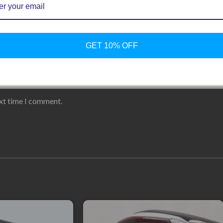
GET 10% OFF
ext time I comment.