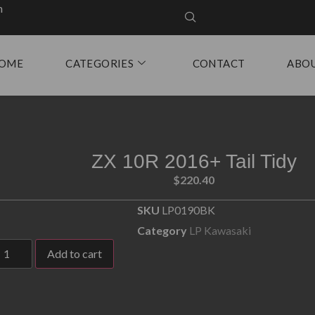
m
OME
CATEGORIES
CONTACT
ABO
ZX 10R 2016+ Tail Tidy
$
220.40
SKU
LP0190BK
Category
LP Kawasaki
Add to cart