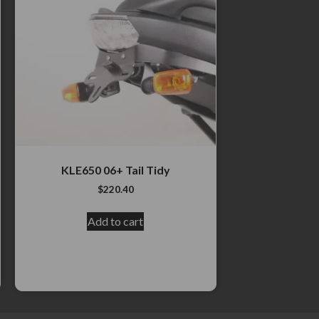
KLE650 06+ Tail Tidy
$
220.40
Add to cart