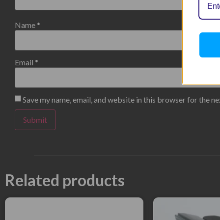
Name
*
Email
*
Save my name, email, and website in this browser for the n
Related products