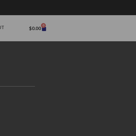
0
UT
$
0.00