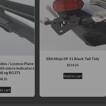
ER6 Ninja 09-11 Black Tail Tidy
dies / Licence Plate
$
214.25
ith micro indicators
d) eg RG371
Add to cart
08.15
to cart