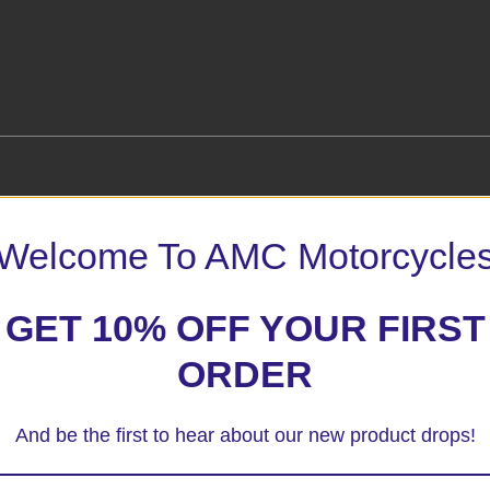
Welcome To AMC Motorcycle
 marked
*
GET 10% OFF YOUR FIRST
ORDER
And be the first to hear about our new product drops!