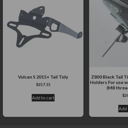
Vulcan S 2015+ Tail Tidy
Z800 Black Tail Ti
Holders For use w
$
257.15
(M8 threa
$
2
Add to cart
Add 