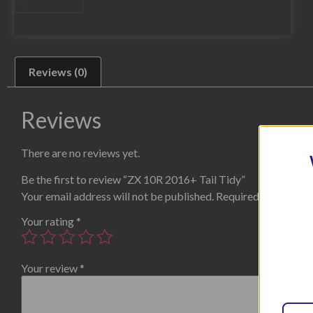
Reviews (0)
Reviews
There are no reviews yet.
Be the first to review “ZX 10R 2016+ Tail Tidy”
Your email address will not be published.
Required fields are
Your rating
*
Your review
*