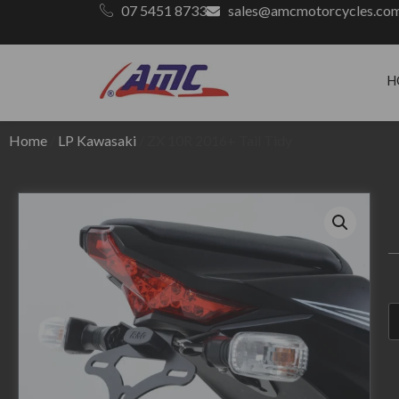
07 5451 8733
sales@amcmotorcycles.co
H
Home
/
LP Kawasaki
/ ZX 10R 2016+ Tail Tidy