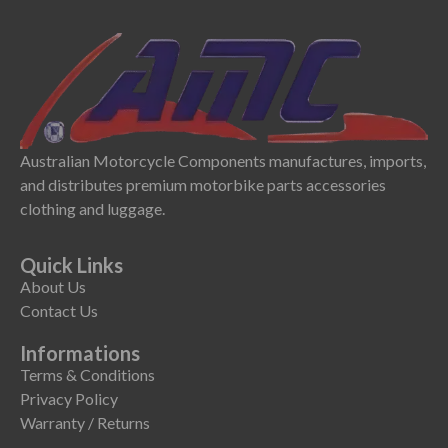
Australian Motorcycle Components manufactures, imports,
and distributes premium motorbike parts accessories
clothing and luggage.
Quick Links
About Us
Contact Us
Informations
Terms & Conditions
Privacy Policy
Warranty / Returns