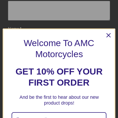
Name
*
Welcome To AMC
Email
*
Motorcycles
GET 10% OFF YOUR
Save my name, email, and website in this browser for the
next time I comment.
FIRST ORDER
And be the first to hear about our new
product drops!