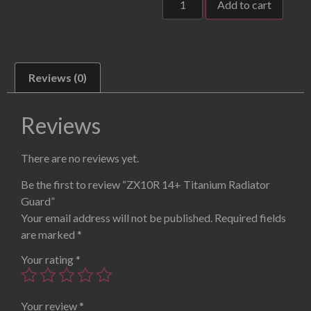
Add to cart
Reviews (0)
Reviews
There are no reviews yet.
Be the first to review “ZX10R 14+ Titanium Radiator
Guard”
Your email address will not be published.
Required fields
are marked
*
Your rating
*
Your review
*