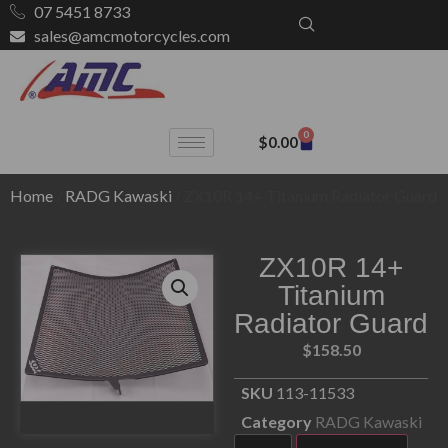
07 5451 8733
sales@amcmotorcycles.com
0
$
0.00
Home
/
RADG Kawaski
/ ZX10R 14+ Titanium Radiator Guard
ZX10R 14+
Titanium
Radiator Guard
$
158.50
SKU
113-11533
Category
RADG Kawaski