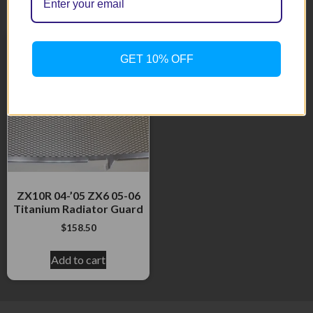
Related products
GET 10% OFF
ZX10R 04-’05 ZX6 05-06
Titanium Radiator Guard
$
158.50
Add to cart