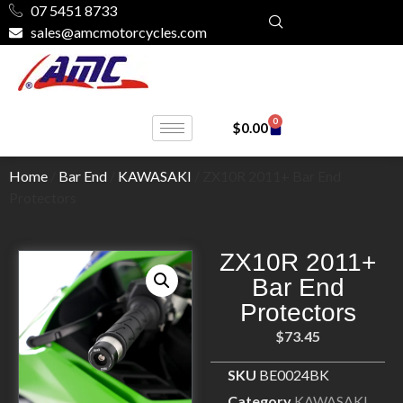
07 5451 8733
sales@amcmotorcycles.com
0
$
0.00
Home
/
Bar End
/
KAWASAKI
/ ZX10R 2011+ Bar End
Protectors
ZX10R 2011+
Bar End
Protectors
$
73.45
SKU
BE0024BK
Category
KAWASAKI