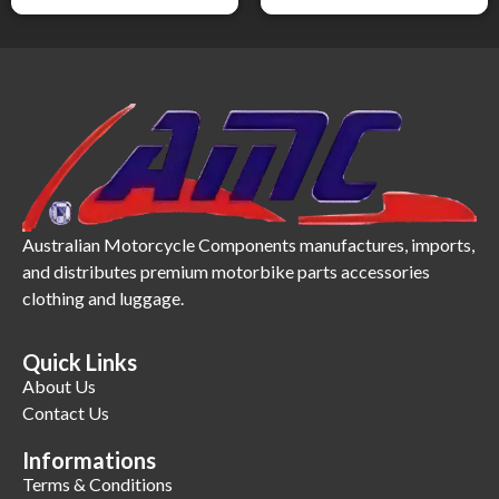
Australian Motorcycle Components manufactures, imports,
and distributes premium motorbike parts accessories
clothing and luggage.
Quick Links
About Us
Contact Us
Informations
Terms & Conditions