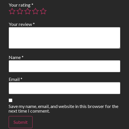
Your rating
*
Your review
*
Name
*
Email
*
Save my name, email, and website in this browser for the
next time I comment.