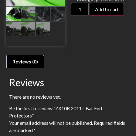
Add to cart
Reviews (0)
Reviews
There are no reviews yet.
Be the first to review “ZX10R 2011+ Bar End
Protectors”
Your email address will not be published.
Required fields
are marked
*