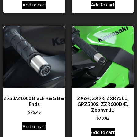
Add to cart
Add to cart
Z750/Z1000 Black R&G Bar
ZX6R, ZX9R, ZXR750L,
Ends
GPZ500S, ZZR600D/E,
Zephyr 11
$
73.45
$
73.42
Add to cart
Add to cart