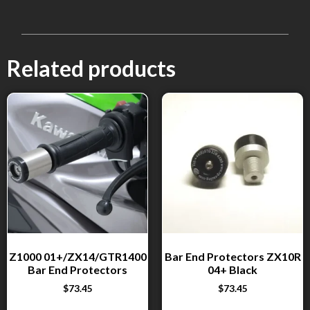
Related products
Z1000 01+/ZX14/GTR1400
Bar End Protectors ZX10R
Bar End Protectors
04+ Black
$
73.45
$
73.45